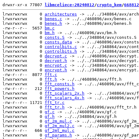
drwxr-xr-x 77807 
libmceliece-20240812
/
crypto_kem
/
668812
lrwxrwxrwx     0 
architectures
 -> ../../348864/avx/arch
lrwxrwxrwx     0 
benes.c
 -> ../../460896/avx/benes.c

lrwxrwxrwx     0 
benes.h
 -> ../../460896/avx/benes.h

-rw-r--r--  5657 
bm.c
lrwxrwxrwx     0 
bm.h
 -> ../../460896/avx/bm.h

lrwxrwxrwx     0 
consts.S
 -> ../../348864/avx/consts.S

lrwxrwxrwx     0 
consts.data
 -> ../../460896/avx/consts
lrwxrwxrwx     0 
controlbits.c
 -> ../../348864/avx/cont
lrwxrwxrwx     0 
controlbits.h
 -> ../../348864/avx/cont
lrwxrwxrwx     0 
decrypt.c
 -> ../../460896/avx/decrypt.
lrwxrwxrwx     0 
decrypt.h
 -> ../../348864/avx/decrypt.
lrwxrwxrwx     0 
encrypt.c
 -> ../../348864/avx/encrypt.
lrwxrwxrwx     0 
encrypt.h
 -> ../../348864/avx/encrypt.
-rw-r--r--  8077 
fft.c
lrwxrwxrwx     0 
fft.h
 -> ../../460896/avx/fft.h

lrwxrwxrwx     0 
fft_consts.h
 -> ../../460896/avx/fft_c
-rw-r--r--   212 
fft_powers.h
lrwxrwxrwx     0 
fft_scalars_2x.h
 -> ../../348864/avx/f
lrwxrwxrwx     0 
fft_scalars_4x.h
 -> ../../460896/avx/f
-rw-r--r-- 11721 
fft_tr.c
lrwxrwxrwx     0 
fft_tr.h
 -> ../../460896/avx/fft_tr.h

lrwxrwxrwx     0 
gf.c
 -> ../../460896/avx/gf.c

lrwxrwxrwx     0 
gf.h
 -> ../../348864/avx/gf.h

lrwxrwxrwx     0 
gf_2m_mul.c
 -> ../../460896/avx/gf_2m_
lrwxrwxrwx     0 
gf_2m_mul2.c
 -> ../../460896/avx/gf_2m
-rw-r--r--   666 
gf_2mt_mul.c
lrwxrwxrwx     0 
gf_params.h
 -> ../../460896/avx/gf_par