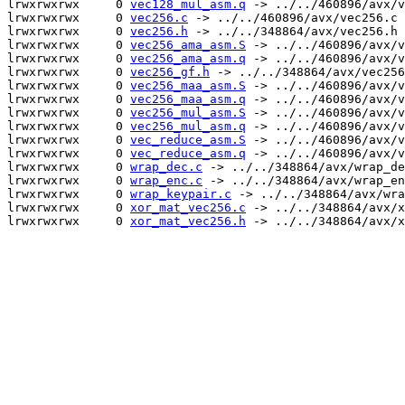
lrwxrwxrwx     0 
vec128_mul_asm.q
 -> ../../460896/avx/v
lrwxrwxrwx     0 
vec256.c
 -> ../../460896/avx/vec256.c

lrwxrwxrwx     0 
vec256.h
 -> ../../348864/avx/vec256.h

lrwxrwxrwx     0 
vec256_ama_asm.S
 -> ../../460896/avx/v
lrwxrwxrwx     0 
vec256_ama_asm.q
 -> ../../460896/avx/v
lrwxrwxrwx     0 
vec256_gf.h
 -> ../../348864/avx/vec256
lrwxrwxrwx     0 
vec256_maa_asm.S
 -> ../../460896/avx/v
lrwxrwxrwx     0 
vec256_maa_asm.q
 -> ../../460896/avx/v
lrwxrwxrwx     0 
vec256_mul_asm.S
 -> ../../460896/avx/v
lrwxrwxrwx     0 
vec256_mul_asm.q
 -> ../../460896/avx/v
lrwxrwxrwx     0 
vec_reduce_asm.S
 -> ../../460896/avx/v
lrwxrwxrwx     0 
vec_reduce_asm.q
 -> ../../460896/avx/v
lrwxrwxrwx     0 
wrap_dec.c
 -> ../../348864/avx/wrap_de
lrwxrwxrwx     0 
wrap_enc.c
 -> ../../348864/avx/wrap_en
lrwxrwxrwx     0 
wrap_keypair.c
 -> ../../348864/avx/wra
lrwxrwxrwx     0 
xor_mat_vec256.c
 -> ../../348864/avx/x
lrwxrwxrwx     0 
xor_mat_vec256.h