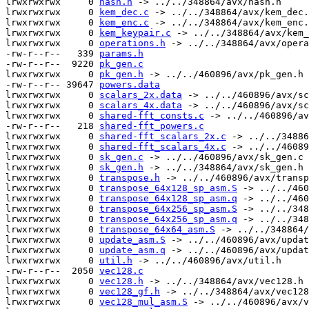
lrwxrwxrwx     0 
hash.h
 -> ../../348864/avx/hash.h

lrwxrwxrwx     0 
kem_dec.c
 -> ../../348864/avx/kem_dec.
lrwxrwxrwx     0 
kem_enc.c
 -> ../../348864/avx/kem_enc.
lrwxrwxrwx     0 
kem_keypair.c
 -> ../../348864/avx/kem_
lrwxrwxrwx     0 
operations.h
 -> ../../348864/avx/opera
-rw-r--r--   339 
params.h
-rw-r--r--  9220 
pk_gen.c
lrwxrwxrwx     0 
pk_gen.h
 -> ../../460896/avx/pk_gen.h

-rw-r--r-- 39647 
powers.data
lrwxrwxrwx     0 
scalars_2x.data
 -> ../../460896/avx/sc
lrwxrwxrwx     0 
scalars_4x.data
 -> ../../460896/avx/sc
lrwxrwxrwx     0 
shared-fft_consts.c
 -> ../../460896/av
-rw-r--r--   218 
shared-fft_powers.c
lrwxrwxrwx     0 
shared-fft_scalars_2x.c
 -> ../../34886
lrwxrwxrwx     0 
shared-fft_scalars_4x.c
 -> ../../46089
lrwxrwxrwx     0 
sk_gen.c
 -> ../../460896/avx/sk_gen.c

lrwxrwxrwx     0 
sk_gen.h
 -> ../../348864/avx/sk_gen.h

lrwxrwxrwx     0 
transpose.h
 -> ../../460896/avx/transp
lrwxrwxrwx     0 
transpose_64x128_sp_asm.S
 -> ../../460
lrwxrwxrwx     0 
transpose_64x128_sp_asm.q
 -> ../../460
lrwxrwxrwx     0 
transpose_64x256_sp_asm.S
 -> ../../348
lrwxrwxrwx     0 
transpose_64x256_sp_asm.q
 -> ../../348
lrwxrwxrwx     0 
transpose_64x64_asm.S
 -> ../../348864/
lrwxrwxrwx     0 
update_asm.S
 -> ../../460896/avx/updat
lrwxrwxrwx     0 
update_asm.q
 -> ../../460896/avx/updat
lrwxrwxrwx     0 
util.h
 -> ../../460896/avx/util.h

-rw-r--r--  2050 
vec128.c
lrwxrwxrwx     0 
vec128.h
 -> ../../348864/avx/vec128.h

lrwxrwxrwx     0 
vec128_gf.h
 -> ../../348864/avx/vec128
lrwxrwxrwx     0 
vec128_mul_asm.S
 -> ../../460896/avx/v