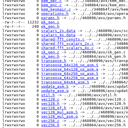
lrwxrwxrwx     0 
kem_dec.c
 -> ../../348864/avx/kem_dec.
lrwxrwxrwx     0 
kem_enc.c
 -> ../../348864/avx/kem_enc.
lrwxrwxrwx     0 
kem_keypair.c
 -> ../../348864f/avx/kem
lrwxrwxrwx     0 
operations.h
 -> ../../348864/avx/opera
lrwxrwxrwx     0 
params.h
 -> ../../460896/avx/params.h

-rw-r--r-- 11232 
pk_gen.c
-rw-r--r--   240 
pk_gen.h
lrwxrwxrwx     0 
scalars_2x.data
 -> ../../460896/avx/sc
lrwxrwxrwx     0 
scalars_4x.data
 -> ../../460896/avx/sc
lrwxrwxrwx     0 
shared-fft_consts.c
 -> ../../460896/av
lrwxrwxrwx     0 
shared-fft_scalars_2x.c
 -> ../../34886
lrwxrwxrwx     0 
shared-fft_scalars_4x.c
 -> ../../46089
lrwxrwxrwx     0 
sk_gen.c
 -> ../../460896/avx/sk_gen.c

lrwxrwxrwx     0 
sk_gen.h
 -> ../../348864/avx/sk_gen.h

lrwxrwxrwx     0 
transpose.h
 -> ../../460896/avx/transp
lrwxrwxrwx     0 
transpose_64x128_sp_asm.S
 -> ../../460
lrwxrwxrwx     0 
transpose_64x128_sp_asm.q
 -> ../../460
lrwxrwxrwx     0 
transpose_64x256_sp_asm.S
 -> ../../348
lrwxrwxrwx     0 
transpose_64x256_sp_asm.q
 -> ../../348
lrwxrwxrwx     0 
transpose_64x64_asm.S
 -> ../../348864/
lrwxrwxrwx     0 
update_asm.S
 -> ../../460896/avx/updat
lrwxrwxrwx     0 
update_asm.q
 -> ../../460896/avx/updat
lrwxrwxrwx     0 
util.h
 -> ../../460896/avx/util.h

lrwxrwxrwx     0 
vec128.c
 -> ../../460896/avx/vec128.c

lrwxrwxrwx     0 
vec128.h
 -> ../../348864/avx/vec128.h

lrwxrwxrwx     0 
vec128_gf.h
 -> ../../348864/avx/vec128
lrwxrwxrwx     0 
vec128_mul_asm.S
 -> ../../460896/avx/v
lrwxrwxrwx     0 
vec128_mul_asm.q
 -> ../../460896/avx/v
lrwxrwxrwx     0 
vec256.c
 -> ../../460896/avx/vec256.c

lrwxrwxrwx     0 
vec256.h
 -> ../../348864/avx/vec256.h
