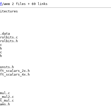
f
/avx
 2 files + 69 links
itectures

.data

rolbits.c

rolbits.h

c

h

c

h

onsts.h

ft_scalars_2x.h

ft_scalars_4x.h

mul.c

_mul2.c

t_mul.c

ams.h
