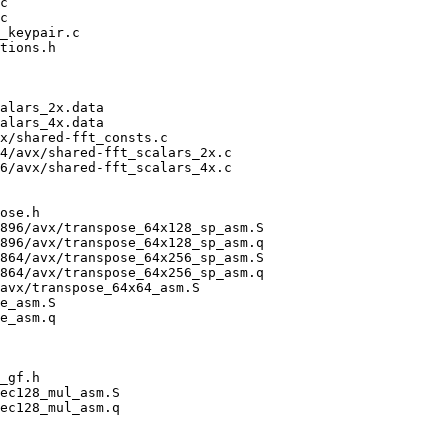
c

c

_keypair.c

tions.h

alars_2x.data

alars_4x.data

x/shared-fft_consts.c

4/avx/shared-fft_scalars_2x.c

6/avx/shared-fft_scalars_4x.c

ose.h

896/avx/transpose_64x128_sp_asm.S

896/avx/transpose_64x128_sp_asm.q

864/avx/transpose_64x256_sp_asm.S

864/avx/transpose_64x256_sp_asm.q

avx/transpose_64x64_asm.S

e_asm.S

e_asm.q

_gf.h

ec128_mul_asm.S

ec128_mul_asm.q
