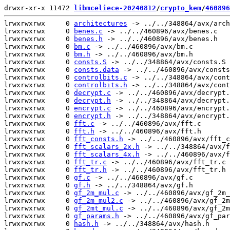
drwxr-xr-x 11472 
libmceliece-20240812
/
crypto_kem
/
460896
lrwxrwxrwx     0 
architectures
 -> ../../348864/avx/arch
lrwxrwxrwx     0 
benes.c
 -> ../../460896/avx/benes.c

lrwxrwxrwx     0 
benes.h
 -> ../../460896/avx/benes.h

lrwxrwxrwx     0 
bm.c
 -> ../../460896/avx/bm.c

lrwxrwxrwx     0 
bm.h
 -> ../../460896/avx/bm.h

lrwxrwxrwx     0 
consts.S
 -> ../../348864/avx/consts.S

lrwxrwxrwx     0 
consts.data
 -> ../../460896/avx/consts
lrwxrwxrwx     0 
controlbits.c
 -> ../../348864/avx/cont
lrwxrwxrwx     0 
controlbits.h
 -> ../../348864/avx/cont
lrwxrwxrwx     0 
decrypt.c
 -> ../../460896/avx/decrypt.
lrwxrwxrwx     0 
decrypt.h
 -> ../../348864/avx/decrypt.
lrwxrwxrwx     0 
encrypt.c
 -> ../../460896/avx/encrypt.
lrwxrwxrwx     0 
encrypt.h
 -> ../../348864/avx/encrypt.
lrwxrwxrwx     0 
fft.c
 -> ../../460896/avx/fft.c

lrwxrwxrwx     0 
fft.h
 -> ../../460896/avx/fft.h

lrwxrwxrwx     0 
fft_consts.h
 -> ../../460896/avx/fft_c
lrwxrwxrwx     0 
fft_scalars_2x.h
 -> ../../348864/avx/f
lrwxrwxrwx     0 
fft_scalars_4x.h
 -> ../../460896/avx/f
lrwxrwxrwx     0 
fft_tr.c
 -> ../../460896/avx/fft_tr.c

lrwxrwxrwx     0 
fft_tr.h
 -> ../../460896/avx/fft_tr.h

lrwxrwxrwx     0 
gf.c
 -> ../../460896/avx/gf.c

lrwxrwxrwx     0 
gf.h
 -> ../../348864/avx/gf.h

lrwxrwxrwx     0 
gf_2m_mul.c
 -> ../../460896/avx/gf_2m_
lrwxrwxrwx     0 
gf_2m_mul2.c
 -> ../../460896/avx/gf_2m
lrwxrwxrwx     0 
gf_2mt_mul.c
 -> ../../460896/avx/gf_2m
lrwxrwxrwx     0 
gf_params.h
 -> ../../460896/avx/gf_par
lrwxrwxrwx     0 
hash.h
 -> ../../348864/avx/hash.h
