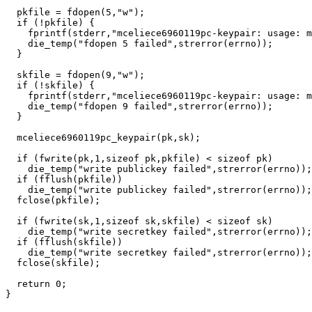
  pkfile = fdopen(5,"w");

  if (!pkfile) {

    fprintf(stderr,"mceliece6960119pc-keypair: usage: m
    die_temp("fdopen 5 failed",strerror(errno));

  }

  skfile = fdopen(9,"w");

  if (!skfile) {

    fprintf(stderr,"mceliece6960119pc-keypair: usage: m
    die_temp("fdopen 9 failed",strerror(errno));

  }

  mceliece6960119pc_keypair(pk,sk);

  if (fwrite(pk,1,sizeof pk,pkfile) < sizeof pk)

    die_temp("write publickey failed",strerror(errno));

  if (fflush(pkfile))

    die_temp("write publickey failed",strerror(errno));

  fclose(pkfile);

  if (fwrite(sk,1,sizeof sk,skfile) < sizeof sk)

    die_temp("write secretkey failed",strerror(errno));

  if (fflush(skfile))

    die_temp("write secretkey failed",strerror(errno));

  fclose(skfile);

  return 0;
