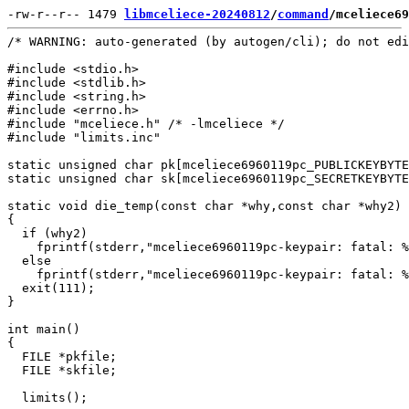
-rw-r--r-- 1479 
libmceliece-20240812
/
command
/mceliece69
/* WARNING: auto-generated (by autogen/cli); do not edi
#include <stdio.h>

#include <stdlib.h>

#include <string.h>

#include <errno.h>

#include "mceliece.h" /* -lmceliece */

#include "limits.inc"

static unsigned char pk[mceliece6960119pc_PUBLICKEYBYTE
static unsigned char sk[mceliece6960119pc_SECRETKEYBYTE
static void die_temp(const char *why,const char *why2)

{

  if (why2)

    fprintf(stderr,"mceliece6960119pc-keypair: fatal: %
  else

    fprintf(stderr,"mceliece6960119pc-keypair: fatal: %
  exit(111);

}

int main()

{

  FILE *pkfile;

  FILE *skfile;

  limits();
