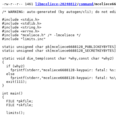
-rw-r--r-- 1461 
libmceliece-20240812
/
command
/mceliece66
/* WARNING: auto-generated (by autogen/cli); do not edi
#include <stdio.h>

#include <stdlib.h>

#include <string.h>

#include <errno.h>

#include "mceliece.h" /* -lmceliece */

#include "limits.inc"

static unsigned char pk[mceliece6688128_PUBLICKEYBYTES]
static unsigned char sk[mceliece6688128_SECRETKEYBYTES]
static void die_temp(const char *why,const char *why2)

{

  if (why2)

    fprintf(stderr,"mceliece6688128-keypair: fatal: %s:
  else

    fprintf(stderr,"mceliece6688128-keypair: fatal: %s\
  exit(111);

}

int main()

{

  FILE *pkfile;

  FILE *skfile;

  limits();
