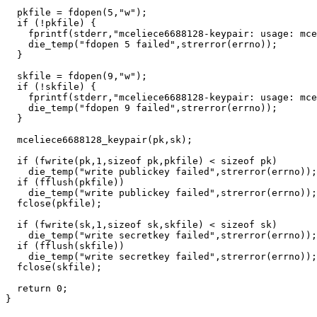
  pkfile = fdopen(5,"w");

  if (!pkfile) {

    fprintf(stderr,"mceliece6688128-keypair: usage: mce
    die_temp("fdopen 5 failed",strerror(errno));

  }

  skfile = fdopen(9,"w");

  if (!skfile) {

    fprintf(stderr,"mceliece6688128-keypair: usage: mce
    die_temp("fdopen 9 failed",strerror(errno));

  }

  mceliece6688128_keypair(pk,sk);

  if (fwrite(pk,1,sizeof pk,pkfile) < sizeof pk)

    die_temp("write publickey failed",strerror(errno));

  if (fflush(pkfile))

    die_temp("write publickey failed",strerror(errno));

  fclose(pkfile);

  if (fwrite(sk,1,sizeof sk,skfile) < sizeof sk)

    die_temp("write secretkey failed",strerror(errno));

  if (fflush(skfile))

    die_temp("write secretkey failed",strerror(errno));

  fclose(skfile);

  return 0;
