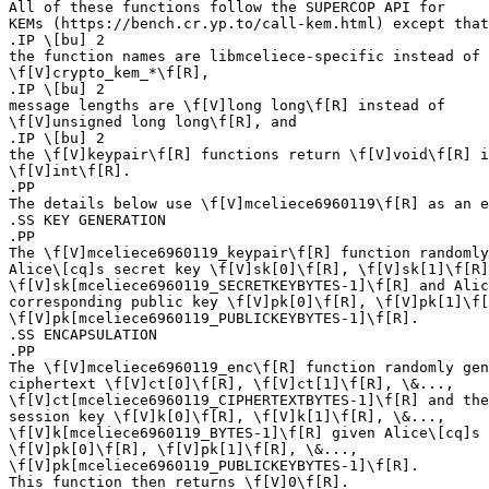
All of these functions follow the SUPERCOP API for

KEMs (https://bench.cr.yp.to/call-kem.html) except that

.IP \[bu] 2

the function names are libmceliece-specific instead of

\f[V]crypto_kem_*\f[R],

.IP \[bu] 2

message lengths are \f[V]long long\f[R] instead of

\f[V]unsigned long long\f[R], and

.IP \[bu] 2

the \f[V]keypair\f[R] functions return \f[V]void\f[R] i
\f[V]int\f[R].

.PP

The details below use \f[V]mceliece6960119\f[R] as an e
.SS KEY GENERATION

.PP

The \f[V]mceliece6960119_keypair\f[R] function randomly
Alice\[cq]s secret key \f[V]sk[0]\f[R], \f[V]sk[1]\f[R]
\f[V]sk[mceliece6960119_SECRETKEYBYTES-1]\f[R] and Alic
corresponding public key \f[V]pk[0]\f[R], \f[V]pk[1]\f[
\f[V]pk[mceliece6960119_PUBLICKEYBYTES-1]\f[R].

.SS ENCAPSULATION

.PP

The \f[V]mceliece6960119_enc\f[R] function randomly gen
ciphertext \f[V]ct[0]\f[R], \f[V]ct[1]\f[R], \&...,

\f[V]ct[mceliece6960119_CIPHERTEXTBYTES-1]\f[R] and the
session key \f[V]k[0]\f[R], \f[V]k[1]\f[R], \&...,

\f[V]k[mceliece6960119_BYTES-1]\f[R] given Alice\[cq]s 
\f[V]pk[0]\f[R], \f[V]pk[1]\f[R], \&...,

\f[V]pk[mceliece6960119_PUBLICKEYBYTES-1]\f[R].

This function then returns \f[V]0\f[R].
