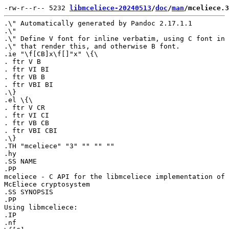
-rw-r--r-- 5232 
libmceliece-20240513
/
doc
/
man
/mceliece.3
.\" Automatically generated by Pandoc 2.17.1.1

.\"

.\" Define V font for inline verbatim, using C font in 
.\" that render this, and otherwise B font.

.ie "\f[CB]x\f[]"x" \{\

. ftr V B

. ftr VI BI

. ftr VB B

. ftr VBI BI

.\}

.el \{\

. ftr V CR

. ftr VI CI

. ftr VB CB

. ftr VBI CBI

.\}

.TH "mceliece" "3" "" "" ""

.hy

.SS NAME

.PP

mceliece - C API for the libmceliece implementation of 
McEliece cryptosystem

.SS SYNOPSIS

.PP

Using libmceliece:

.IP

.nf
