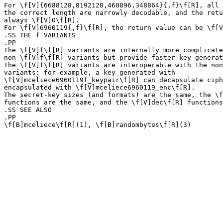
For \f[V]{6688128,8192128,460896,348864}{,f}\f[R], all 
the correct length are narrowly decodable, and the retu
always \f[V]0\f[R].

For \f[V]6960119{,f}\f[R], the return value can be \f[V
.SS THE f VARIANTS

.PP

The \f[V]f\f[R] variants are internally more complicate
non-\f[V]f\f[R] variants but provide faster key generat
The \f[V]f\f[R] variants are interoperable with the non
variants: for example, a key generated with

\f[V]mceliece6960119f_keypair\f[R] can decapsulate ciph
encapsulated with \f[V]mceliece6960119_enc\f[R].

The secret-key sizes (and formats) are the same, the \f
functions are the same, and the \f[V]dec\f[R] functions
.SS SEE ALSO

.PP
