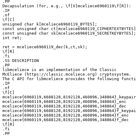
.PP

Decapsulation (for, e.g., \f[V]mceliece6960119\f[R]):

.IP

.nf

\f[C]

unsigned char k[mceliece6960119_BYTES];

const unsigned char ct[mceliece6960119_CIPHERTEXTBYTES]
const unsigned char sk[mceliece6960119_SECRETKEYBYTES];

int ret;

ret = mceliece6960119_dec(k,ct,sk);

\f[R]

.fi

.SS DESCRIPTION

.PP

libmceliece is an implementation of the Classic

McEliece (https://classic.mceliece.org) cryptosystem.

The C API for libmceliece provides the following functi
.IP

.nf

\f[C]

mceliece{6960119,6688128,8192128,460896,348864}_keypair

mceliece{6960119,6688128,8192128,460896,348864}_enc

mceliece{6960119,6688128,8192128,460896,348864}_dec

mceliece{6960119,6688128,8192128,460896,348864}f_keypai
mceliece{6960119,6688128,8192128,460896,348864}f_enc

mceliece{6960119,6688128,8192128,460896,348864}f_dec

\f[R]

.fi

.PP
