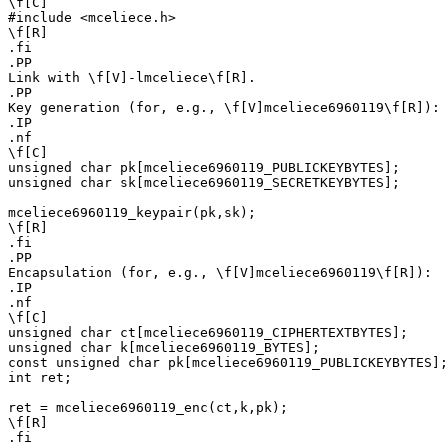
\f[C]

#include <mceliece.h>

\f[R]

.fi

.PP

Link with \f[V]-lmceliece\f[R].

.PP

Key generation (for, e.g., \f[V]mceliece6960119\f[R]):

.IP

.nf

\f[C]

unsigned char pk[mceliece6960119_PUBLICKEYBYTES];

unsigned char sk[mceliece6960119_SECRETKEYBYTES];

mceliece6960119_keypair(pk,sk);

\f[R]

.fi

.PP

Encapsulation (for, e.g., \f[V]mceliece6960119\f[R]):

.IP

.nf

\f[C]

unsigned char ct[mceliece6960119_CIPHERTEXTBYTES];

unsigned char k[mceliece6960119_BYTES];

const unsigned char pk[mceliece6960119_PUBLICKEYBYTES];

int ret;

ret = mceliece6960119_enc(ct,k,pk);

\f[R]

.fi
