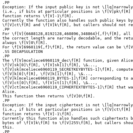
.PP

Exception: If the input public key is not \[lq]narrowly
(i.e., if bits at particular positions in \f[V]pk\f[R] 
function returns \f[V]-1\f[R].

Currently the function also handles such public keys by
\f[V]ct\f[R] and \f[V]k\f[R], but callers should not re
.PP

For \f[V]{6688128,8192128,460896,348864}{,f}\f[R], all 
the correct length are narrowly decodable, and the retu
always \f[V]0\f[R].

For \f[V]6960119{,f}\f[R], the return value can be \f[V
.SS DECAPSULATION

.PP

The \f[V]mceliece6960119_dec\f[R] function, given Alice
\f[V]sk[0]\f[R], \f[V]sk[1]\f[R], \&...,

\f[V]sk[mceliece6960119_SECRETKEYBYTES-1]\f[R], compute
\f[V]k[0]\f[R], \f[V]k[1]\f[R], \&...,

\f[V]k[mceliece6960119_BYTES-1]\f[R] corresponding to a
\f[V]ct[0]\f[R], \f[V]ct[1]\f[R], \&...,

\f[V]ct[mceliece6960119_CIPHERTEXTBYTES-1]\f[R] that wa
Alice.

This function then returns \f[V]0\f[R].

.PP

Exception: If the input ciphertext is not \[lq]narrowly
(i.e., if bits at particular positions in \f[V]ct\f[R] 
function returns \f[V]-1\f[R].

Currently this function also handles such ciphertexts b
bytes of \f[V]k\f[R] to \f[V]255\f[R], but callers shou
this.

.PP
