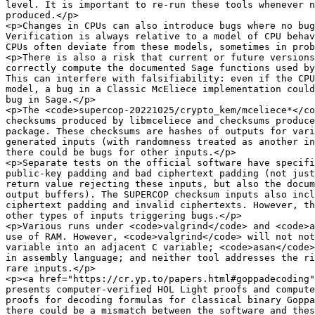
level. It is important to re-run these tools whenever n
produced.</p>

<p>Changes in CPUs can also introduce bugs where no bug
Verification is always relative to a model of CPU behav
CPUs often deviate from these models, sometimes in prob
<p>There is also a risk that current or future versions
correctly compute the documented Sage functions used by
This can interfere with falsifiability: even if the CPU
model, a bug in a Classic McEliece implementation could
bug in Sage.</p>

<p>The <code>supercop-20221025/crypto_kem/mceliece*</co
checksums produced by libmceliece and checksums produce
package. These checksums are hashes of outputs for vari
generated inputs (with randomness treated as another in
there could be bugs for other inputs.</p>

<p>Separate tests on the official software have specifi
public-key padding and bad ciphertext padding (not just
return value rejecting these inputs, but also the docum
output buffers). The SUPERCOP checksum inputs also incl
ciphertext padding and invalid ciphertexts. However, th
other types of inputs triggering bugs.</p>

<p>Various runs under <code>valgrind</code> and <code>a
use of RAM. However, <code>valgrind</code> will not not
variable into an adjacent C variable; <code>asan</code>
in assembly language; and neither tool addresses the ri
rare inputs.</p>

<p><a href="https://cr.yp.to/papers.html#goppadecoding"
presents computer-verified HOL Light proofs and compute
proofs for decoding formulas for classical binary Goppa
there could be a mismatch between the software and thes