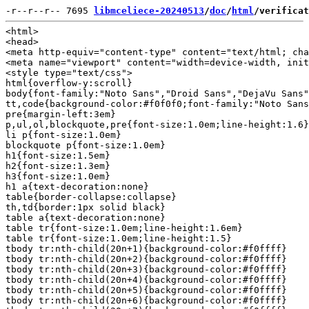
-r--r--r-- 7695 
libmceliece-20240513
/
doc
/
html
/verificat
<html>

<head>

<meta http-equiv="content-type" content="text/html; cha
<meta name="viewport" content="width=device-width, init
<style type="text/css">

html{overflow-y:scroll}

body{font-family:"Noto Sans","Droid Sans","DejaVu Sans"
tt,code{background-color:#f0f0f0;font-family:"Noto Sans
pre{margin-left:3em}

p,ul,ol,blockquote,pre{font-size:1.0em;line-height:1.6}

li p{font-size:1.0em}

blockquote p{font-size:1.0em}

h1{font-size:1.5em}

h2{font-size:1.3em}

h3{font-size:1.0em}

h1 a{text-decoration:none}

table{border-collapse:collapse}

th,td{border:1px solid black}

table a{text-decoration:none}

table tr{font-size:1.0em;line-height:1.6em}

table tr{font-size:1.0em;line-height:1.5}

tbody tr:nth-child(20n+1){background-color:#f0ffff}

tbody tr:nth-child(20n+2){background-color:#f0ffff}

tbody tr:nth-child(20n+3){background-color:#f0ffff}

tbody tr:nth-child(20n+4){background-color:#f0ffff}

tbody tr:nth-child(20n+5){background-color:#f0ffff}

tbody tr:nth-child(20n+6){background-color:#f0ffff}
