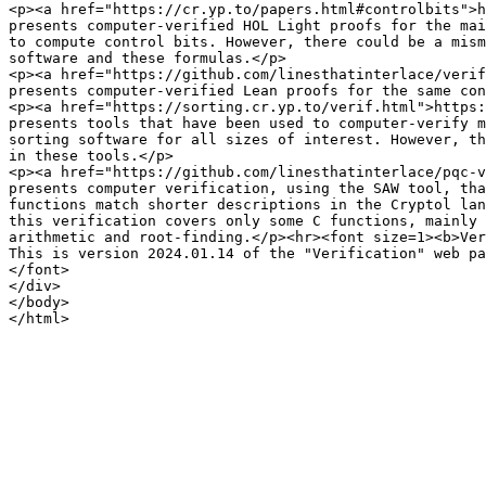
<p><a href="https://cr.yp.to/papers.html#controlbits">h
presents computer-verified HOL Light proofs for the mai
to compute control bits. However, there could be a mism
software and these formulas.</p>

<p><a href="https://github.com/linesthatinterlace/verif
presents computer-verified Lean proofs for the same con
<p><a href="https://sorting.cr.yp.to/verif.html">https:
presents tools that have been used to computer-verify m
sorting software for all sizes of interest. However, th
in these tools.</p>

<p><a href="https://github.com/linesthatinterlace/pqc-v
presents computer verification, using the SAW tool, tha
functions match shorter descriptions in the Cryptol lan
this verification covers only some C functions, mainly 
arithmetic and root-finding.</p><hr><font size=1><b>Ver
This is version 2024.01.14 of the "Verification" web pa
</font>

</div>

</body>
