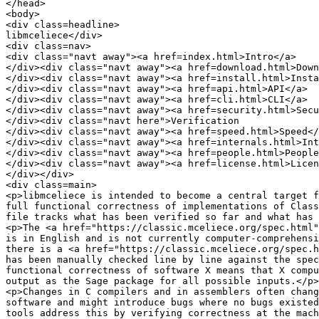
</head>

<body>

<div class=headline>

libmceliece</div>

<div class=nav>

<div class="navt away"><a href=index.html>Intro</a>

</div><div class="navt away"><a href=download.html>Down
</div><div class="navt away"><a href=install.html>Insta
</div><div class="navt away"><a href=api.html>API</a>

</div><div class="navt away"><a href=cli.html>CLI</a>

</div><div class="navt away"><a href=security.html>Secu
</div><div class="navt here">Verification

</div><div class="navt away"><a href=speed.html>Speed</
</div><div class="navt away"><a href=internals.html>Int
</div><div class="navt away"><a href=people.html>People
</div><div class="navt away"><a href=license.html>Licen
</div></div>

<div class=main>

<p>libmceliece is intended to become a central target f
full functional correctness of implementations of Class
file tracks what has been verified so far and what has 
<p>The <a href="https://classic.mceliece.org/spec.html"
is in English and is not currently computer-comprehensi
there is a <a href="https://classic.mceliece.org/spec.h
has been manually checked line by line against the spec
functional correctness of software X means that X compu
output as the Sage package for all possible inputs.</p>

<p>Changes in C compilers and in assemblers often chang
software and might introduce bugs where no bugs existed
tools address this by verifying correctness at the mach