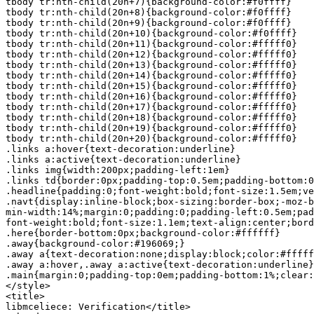
tbody tr:nth-child(20n+7){background-color:#f0ffff}

tbody tr:nth-child(20n+8){background-color:#f0ffff}

tbody tr:nth-child(20n+9){background-color:#f0ffff}

tbody tr:nth-child(20n+10){background-color:#f0ffff}

tbody tr:nth-child(20n+11){background-color:#fffff0}

tbody tr:nth-child(20n+12){background-color:#fffff0}

tbody tr:nth-child(20n+13){background-color:#fffff0}

tbody tr:nth-child(20n+14){background-color:#fffff0}

tbody tr:nth-child(20n+15){background-color:#fffff0}

tbody tr:nth-child(20n+16){background-color:#fffff0}

tbody tr:nth-child(20n+17){background-color:#fffff0}

tbody tr:nth-child(20n+18){background-color:#fffff0}

tbody tr:nth-child(20n+19){background-color:#fffff0}

tbody tr:nth-child(20n+20){background-color:#fffff0}

.links a:hover{text-decoration:underline}

.links a:active{text-decoration:underline}

.links img{width:200px;padding-left:1em}

.links td{border:0px;padding-top:0.5em;padding-bottom:0
.headline{padding:0;font-weight:bold;font-size:1.5em;ve
.navt{display:inline-block;box-sizing:border-box;-moz-b
min-width:14%;margin:0;padding:0;padding-left:0.5em;pad
font-weight:bold;font-size:1.1em;text-align:center;bord
.here{border-bottom:0px;background-color:#ffffff}

.away{background-color:#196069;}

.away a{text-decoration:none;display:block;color:#fffff
.away a:hover,.away a:active{text-decoration:underline}

.main{margin:0;padding-top:0em;padding-bottom:1%;clear:
</style>

<title>

libmceliece: Verification</title>
