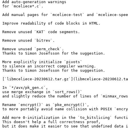
Add auto-generation warnings

for `mceliece*.c`.

Add manual pages for `mceliece-test` and `mceliece-spee
Improve readability of code blocks in HTML.

Remove unused `KAT` code segments.

Remove unused `bitrev`.

Remove unused `perm_check`.

Thanks to Simon Josefsson for the suggestion.

More explicitly initialize `pivots`

to silence an incorrect compiler warning.

Thanks to Simon Josefsson for the suggestion.

[`libmceliece-20230612.tar.gz`](libmceliece-20230612.ta
In `*/avx/pk_gen.c`,

use merge exchange in `sort_rows()`

and slightly reduce the number of lines of `minmax_rows
Rename `encrypt()` as `pke_encrypt()`,

to more portably avoid name collision with POSIX `encry
Add more 0-initialization in the `to_bitslicing` functi
This doesn't help a full correctness proof,

but it does make it easier to see that undefined data i