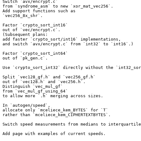
Switch `avx/encrypt.c`

from `syndrome_asm` to new `xor_mat_vec256`.

Add support functions such as

`vec256_8x_shr`.

Factor `crypto_sort_int16`

out of `vec/encrypt.c`.

(Subsequent plans:

add faster `crypto_sort/int16` implementations,

and switch `avx/encrypt.c` from `int32` to `int16`.)

Factor `crypto_sort_int64`

out of `pk_gen.c`.

Use `crypto_sort_int32` directly without the `int32_sor
Split `vec128_gf.h` and `vec256_gf.h`

out of `vec128.h` and `vec256.h`.

Distinguish `vec_mul_gf`

from `vec_mul_gf_using_64`

to allow more `.h` merging across sizes.

In `autogen/speed`,

allocate only `mceliece_kem_BYTES` for `T`

rather than `mceliece_kem_CIPHERTEXTBYTES`.

Switch speed measurements from medians to interquartile
Add page with examples of current speeds.
