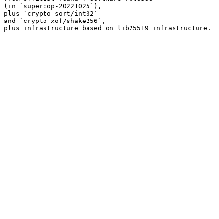
(in `supercop-20221025`),

plus `crypto_sort/int32`

and `crypto_xof/shake256`,
