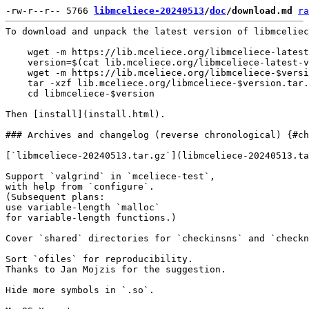
-rw-r--r-- 5766 
libmceliece-20240513
/
doc
/download.md
ra
To download and unpack the latest version of libmceliec
    wget -m https://lib.mceliece.org/libmceliece-latest
    version=$(cat lib.mceliece.org/libmceliece-latest-v
    wget -m https://lib.mceliece.org/libmceliece-$versi
    tar -xzf lib.mceliece.org/libmceliece-$version.tar.
    cd libmceliece-$version

Then [install](install.html).

### Archives and changelog (reverse chronological) {#ch
[`libmceliece-20240513.tar.gz`](libmceliece-20240513.ta
Support `valgrind` in `mceliece-test`,

with help from `configure`.

(Subsequent plans:

use variable-length `malloc`

for variable-length functions.)

Cover `shared` directories for `checkinsns` and `checkn
Sort `ofiles` for reproducibility.

Thanks to Jan Mojzis for the suggestion.

Hide more symbols in `.so`.
