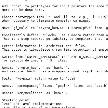
Add `const` to prototypes for input pointers for some f
More can be done here.

Change prototypes from `*` and `[]` to, e.g., `[GFBITS]
when necessary to eliminate compiler warnings.

Move `gf_mul2` to `crypto_kem/6688128/avx/gf.h` from `g
Consistently define `nBlocksI` as a macro rather than a
This is a step towards portability to compilers that fa
Extend information in `architectures` files.

This supports libmceliece's run-time selection of imple
Switch from `CRYPTO_NAMESPACE` to `CRYPTO_SHARED_NAMESP
for symbols defined in `.S` files.

Rename `crypto_hash.h` as `hash.h`,

and rewrite `hash.h` as a wrapper around `crypto_xof_sh
Switch `keypair` return value to `void`.

Remove `namespacing` files, `goal-*` files, and `api.h`
Rename `kem/mceliece*` as `kem/*`.

Starting point:

`vec` and `avx` implementations

from official round-4 software release
