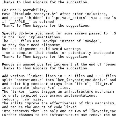
Thanks to Thom Wiggers for the suggestion.

For MacOS portability,

move `#include "encrypt.h"` after other inclusions,

and change `.hidden` to `.private_extern` (via a new `A
if `__APPLE__` is defined.

Thanks to Thom Wiggers for the suggestions.

Specify 32-byte alignment for some arrays passed to `.S
in the `avx` implementations.

The `.S` files use `movdqu` instead of `movdqa`,

so they don't need alignment,

but the alignment could avoid warnings

from a compiler that checks for potentially inadequate 
Thanks to Thom Wiggers for the suggestion.

Remove an unused pointer increment at the end of `benes
Thanks to Thom Wiggers for the suggestion.

Add various `linker` lines in `.c` files and `.S` files
split `operations.c` into `kem_{keypair,enc,dec}.c` and
and split big constant arrays from `fft.c`, `fft_tr.c`

into separate `shared-*.c` files.

The `linker` lines trigger an infrastructure mechanism

to unify compiled code across implementations,

reducing `.so` size;

the splits improve the effectiveness of this mechanism,

and reduce the amount of code linked

into programs that use only one or two of `{keypair,enc
Further changes to the infrastructure may remove the ne