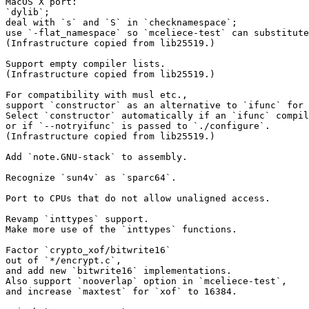
MacOS X port:

`dylib`;

deal with `s` and `S` in `checknamespace`;

use `-flat_namespace` so `mceliece-test` can substitute
(Infrastructure copied from lib25519.)

Support empty compiler lists.

(Infrastructure copied from lib25519.)

For compatibility with musl etc.,

support `constructor` as an alternative to `ifunc` for 
Select `constructor` automatically if an `ifunc` compil
or if `--notryifunc` is passed to `./configure`.

(Infrastructure copied from lib25519.)

Add `note.GNU-stack` to assembly.

Recognize `sun4v` as `sparc64`.

Port to CPUs that do not allow unaligned access.

Revamp `inttypes` support.

Make more use of the `inttypes` functions.

Factor `crypto_xof/bitwrite16`

out of `*/encrypt.c`,

and add new `bitwrite16` implementations.

Also support `nooverlap` option in `mceliece-test`,

and increase `maxtest` for `xof` to 16384.
