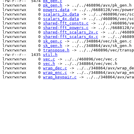
-rw-r--r--  5474 
pk_gen.c
lrwxrwxrwx     0 
pk_gen.h
 -> ../../460896/avx/pk_gen.h

lrwxrwxrwx     0 
powers.data
 -> ../../6688128/vec/power
lrwxrwxrwx     0 
scalars_2x.data
 -> ../../460896/vec/sc
lrwxrwxrwx     0 
scalars_4x.data
 -> ../../460896/vec/sc
lrwxrwxrwx     0 
shared-fft_consts.c
 -> ../../460896/ve
lrwxrwxrwx     0 
shared-fft_powers.c
 -> ../../6688128/v
lrwxrwxrwx     0 
shared-fft_scalars_2x.c
 -> ../../46089
lrwxrwxrwx     0 
shared-fft_scalars_4x.c
 -> ../../46089
lrwxrwxrwx     0 
sk_gen.c
 -> ../../348864/vec/sk_gen.c

lrwxrwxrwx     0 
sk_gen.h
 -> ../../348864/avx/sk_gen.h

lrwxrwxrwx     0 
transpose.h
 -> ../../460896/vec/transp
-rw-r--r--  1435 
util.h
lrwxrwxrwx     0 
vec.c
 -> ../../460896/vec/vec.c

lrwxrwxrwx     0 
vec.h
 -> ../../348864/vec/vec.h

lrwxrwxrwx     0 
wrap_dec.c
 -> ../../348864/avx/wrap_de
lrwxrwxrwx     0 
wrap_enc.c
 -> ../../348864/avx/wrap_en
lrwxrwxrwx     0 
wrap_keypair.c