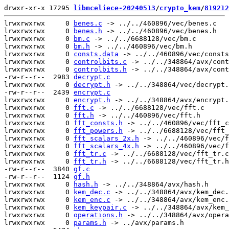
drwxr-xr-x 17295 
libmceliece-20240513
/
crypto_kem
/
819212
lrwxrwxrwx     0 
benes.c
 -> ../../460896/vec/benes.c

lrwxrwxrwx     0 
benes.h
 -> ../../460896/vec/benes.h

lrwxrwxrwx     0 
bm.c
 -> ../../6688128/vec/bm.c

lrwxrwxrwx     0 
bm.h
 -> ../../460896/vec/bm.h

lrwxrwxrwx     0 
consts.data
 -> ../../460896/vec/consts
lrwxrwxrwx     0 
controlbits.c
 -> ../../348864/avx/cont
lrwxrwxrwx     0 
controlbits.h
 -> ../../348864/avx/cont
-rw-r--r--  2983 
decrypt.c
lrwxrwxrwx     0 
decrypt.h
 -> ../../348864/vec/decrypt.
-rw-r--r--  2439 
encrypt.c
lrwxrwxrwx     0 
encrypt.h
 -> ../../348864/avx/encrypt.
lrwxrwxrwx     0 
fft.c
 -> ../../6688128/vec/fft.c

lrwxrwxrwx     0 
fft.h
 -> ../../460896/vec/fft.h

lrwxrwxrwx     0 
fft_consts.h
 -> ../../460896/vec/fft_c
lrwxrwxrwx     0 
fft_powers.h
 -> ../../6688128/vec/fft_
lrwxrwxrwx     0 
fft_scalars_2x.h
 -> ../../460896/vec/f
lrwxrwxrwx     0 
fft_scalars_4x.h
 -> ../../460896/vec/f
lrwxrwxrwx     0 
fft_tr.c
 -> ../../6688128/vec/fft_tr.c

lrwxrwxrwx     0 
fft_tr.h
 -> ../../6688128/vec/fft_tr.h

-rw-r--r--  3840 
gf.c
-rw-r--r--  1124 
gf.h
lrwxrwxrwx     0 
hash.h
 -> ../../348864/avx/hash.h

lrwxrwxrwx     0 
kem_dec.c
 -> ../../348864/avx/kem_dec.
lrwxrwxrwx     0 
kem_enc.c
 -> ../../348864/avx/kem_enc.
lrwxrwxrwx     0 
kem_keypair.c
 -> ../../348864/avx/kem_
lrwxrwxrwx     0 
operations.h
 -> ../../348864/avx/opera
lrwxrwxrwx     0 
params.h
 -> ../avx/params.h
