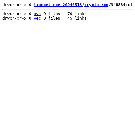
drwxr-xr-x 0 
libmceliece-20240513
/
crypto_kem
/348864pcf
 
drwxr-xr-x 0 
avx
 0 files + 70 links

drwxr-xr-x 0 
vec