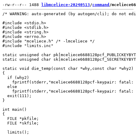
-rw-r--r-- 1488 
libmceliece-20240513
/
command
/mceliece66
/* WARNING: auto-generated (by autogen/cli); do not edi
#include <stdio.h>

#include <stdlib.h>

#include <string.h>

#include <errno.h>

#include "mceliece.h" /* -lmceliece */

#include "limits.inc"

static unsigned char pk[mceliece6688128pcf_PUBLICKEYBYT
static unsigned char sk[mceliece6688128pcf_SECRETKEYBYT
static void die_temp(const char *why,const char *why2)

{

  if (why2)

    fprintf(stderr,"mceliece6688128pcf-keypair: fatal: 
  else

    fprintf(stderr,"mceliece6688128pcf-keypair: fatal: 
  exit(111);

}

int main()

{

  FILE *pkfile;

  FILE *skfile;

  limits();
