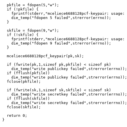
  pkfile = fdopen(5,"w");

  if (!pkfile) {

    fprintf(stderr,"mceliece6688128pcf-keypair: usage: 
    die_temp("fdopen 5 failed",strerror(errno));

  }

  skfile = fdopen(9,"w");

  if (!skfile) {

    fprintf(stderr,"mceliece6688128pcf-keypair: usage: 
    die_temp("fdopen 9 failed",strerror(errno));

  }

  mceliece6688128pcf_keypair(pk,sk);

  if (fwrite(pk,1,sizeof pk,pkfile) < sizeof pk)

    die_temp("write publickey failed",strerror(errno));

  if (fflush(pkfile))

    die_temp("write publickey failed",strerror(errno));

  fclose(pkfile);

  if (fwrite(sk,1,sizeof sk,skfile) < sizeof sk)

    die_temp("write secretkey failed",strerror(errno));

  if (fflush(skfile))

    die_temp("write secretkey failed",strerror(errno));

  fclose(skfile);

  return 0;
