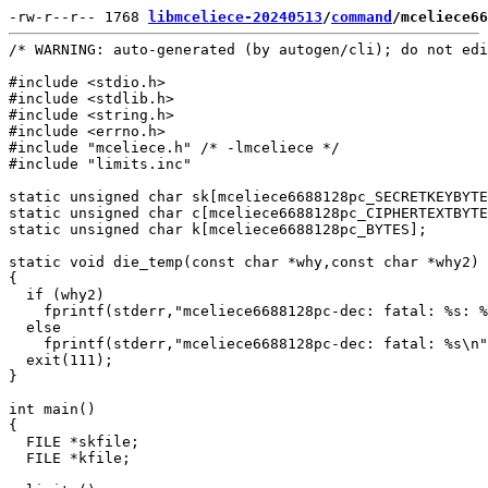
-rw-r--r-- 1768 
libmceliece-20240513
/
command
/mceliece66
/* WARNING: auto-generated (by autogen/cli); do not edi
#include <stdio.h>

#include <stdlib.h>

#include <string.h>

#include <errno.h>

#include "mceliece.h" /* -lmceliece */

#include "limits.inc"

static unsigned char sk[mceliece6688128pc_SECRETKEYBYTE
static unsigned char c[mceliece6688128pc_CIPHERTEXTBYTE
static unsigned char k[mceliece6688128pc_BYTES];

static void die_temp(const char *why,const char *why2)

{

  if (why2)

    fprintf(stderr,"mceliece6688128pc-dec: fatal: %s: %
  else

    fprintf(stderr,"mceliece6688128pc-dec: fatal: %s\n"
  exit(111);

}

int main()

{

  FILE *skfile;

  FILE *kfile;
