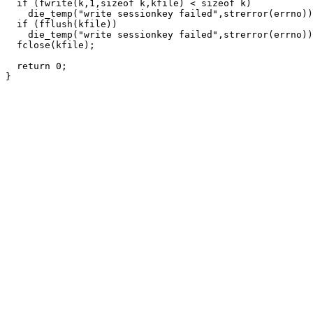
  if (fwrite(k,1,sizeof k,kfile) < sizeof k)

    die_temp("write sessionkey failed",strerror(errno))
  if (fflush(kfile))

    die_temp("write sessionkey failed",strerror(errno))
  fclose(kfile);

  return 0;
