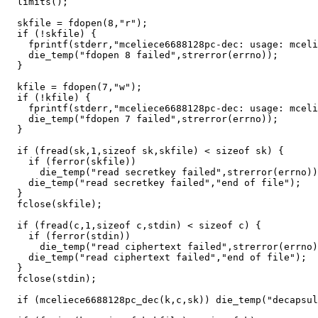
  limits();

  skfile = fdopen(8,"r");

  if (!skfile) {

    fprintf(stderr,"mceliece6688128pc-dec: usage: mceli
    die_temp("fdopen 8 failed",strerror(errno));

  }

  kfile = fdopen(7,"w");

  if (!kfile) {

    fprintf(stderr,"mceliece6688128pc-dec: usage: mceli
    die_temp("fdopen 7 failed",strerror(errno));

  }

  if (fread(sk,1,sizeof sk,skfile) < sizeof sk) {

    if (ferror(skfile))

      die_temp("read secretkey failed",strerror(errno))
    die_temp("read secretkey failed","end of file");

  }

  fclose(skfile);

  if (fread(c,1,sizeof c,stdin) < sizeof c) {

    if (ferror(stdin))

      die_temp("read ciphertext failed",strerror(errno)
    die_temp("read ciphertext failed","end of file");

  }

  fclose(stdin);

  if (mceliece6688128pc_dec(k,c,sk)) die_temp("decapsul