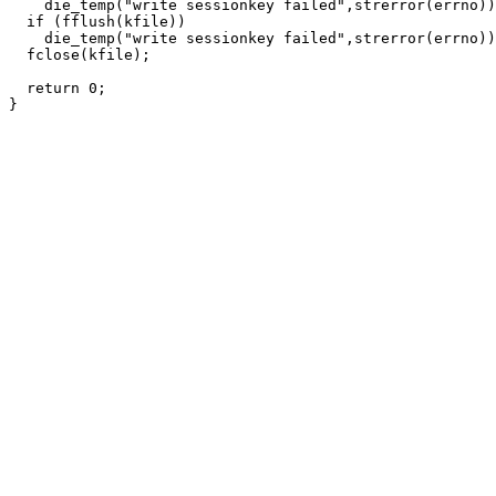
    die_temp("write sessionkey failed",strerror(errno))
  if (fflush(kfile))

    die_temp("write sessionkey failed",strerror(errno))
  fclose(kfile);

  return 0;
