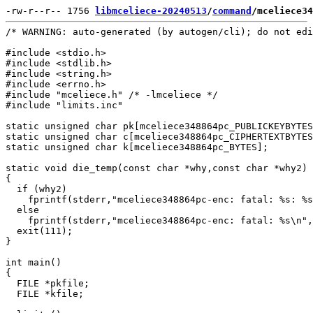
-rw-r--r-- 1756 
libmceliece-20240513
/
command
/mceliece34
/* WARNING: auto-generated (by autogen/cli); do not edi
#include <stdio.h>

#include <stdlib.h>

#include <string.h>

#include <errno.h>

#include "mceliece.h" /* -lmceliece */

#include "limits.inc"

static unsigned char pk[mceliece348864pc_PUBLICKEYBYTES
static unsigned char c[mceliece348864pc_CIPHERTEXTBYTES
static unsigned char k[mceliece348864pc_BYTES];

static void die_temp(const char *why,const char *why2)

{

  if (why2)

    fprintf(stderr,"mceliece348864pc-enc: fatal: %s: %s
  else

    fprintf(stderr,"mceliece348864pc-enc: fatal: %s\n",
  exit(111);

}

int main()

{

  FILE *pkfile;

  FILE *kfile;
