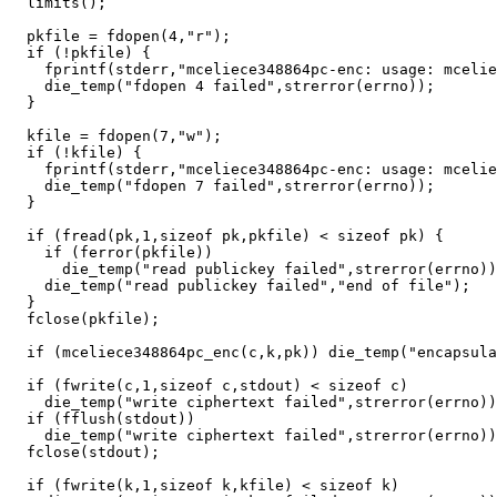
  limits();

  pkfile = fdopen(4,"r");

  if (!pkfile) {

    fprintf(stderr,"mceliece348864pc-enc: usage: mcelie
    die_temp("fdopen 4 failed",strerror(errno));

  }

  kfile = fdopen(7,"w");

  if (!kfile) {

    fprintf(stderr,"mceliece348864pc-enc: usage: mcelie
    die_temp("fdopen 7 failed",strerror(errno));

  }

  if (fread(pk,1,sizeof pk,pkfile) < sizeof pk) {

    if (ferror(pkfile))

      die_temp("read publickey failed",strerror(errno))
    die_temp("read publickey failed","end of file");

  }

  fclose(pkfile);

  if (mceliece348864pc_enc(c,k,pk)) die_temp("encapsula
  if (fwrite(c,1,sizeof c,stdout) < sizeof c)

    die_temp("write ciphertext failed",strerror(errno))
  if (fflush(stdout))

    die_temp("write ciphertext failed",strerror(errno))
  fclose(stdout);

  if (fwrite(k,1,sizeof k,kfile) < sizeof k)
