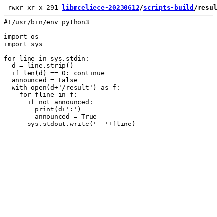
-rwxr-xr-x 291 
libmceliece-20230612
/
scripts-build
/resul
#!/usr/bin/env python3

import os

import sys

for line in sys.stdin:

  d = line.strip()

  if len(d) == 0: continue

  announced = False

  with open(d+'/result') as f:

    for fline in f:

      if not announced:

        print(d+':')

        announced = True
