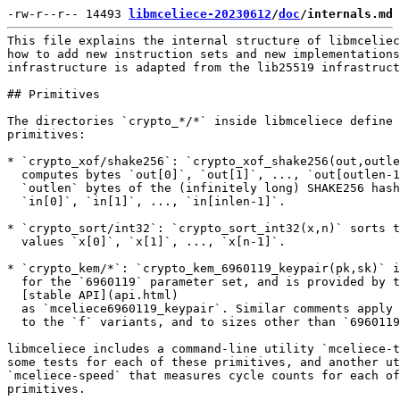
-rw-r--r-- 14493 
libmceliece-20230612
/
doc
/internals.md
This file explains the internal structure of libmceliece, and explains
how to add new instruction sets and new implementations. The libmceliece
infrastructure is adapted from the lib25519 infrastructure.

## Primitives

The directories `crypto_*/*` inside libmceliece define the following
primitives:

* `crypto_xof/shake256`: `crypto_xof_shake256(out,outlen,in,inlen)`
  computes bytes `out[0]`, `out[1]`, ..., `out[outlen-1]` as the first
  `outlen` bytes of the (infinitely long) SHAKE256 hash of bytes
  `in[0]`, `in[1]`, ..., `in[inlen-1]`.

* `crypto_sort/int32`: `crypto_sort_int32(x,n)` sorts the `int32`
  values `x[0]`, `x[1]`, ..., `x[n-1]`.

* `crypto_kem/*`: `crypto_kem_6960119_keypair(pk,sk)` is key generation
  for the `6960119` parameter set, and is provided by the
  [stable API](api.html)
  as `mceliece6960119_keypair`. Similar comments apply to `enc` and `dec`,
  to the `f` variants, and to sizes other than `6960119`.

libmceliece includes a command-line utility `mceliece-test` that runs
some tests for each of these primitives, and another utility
`mceliece-speed` that measures cycle counts for each of these
primitives.

As in SUPERCOP and NaCl, message lengths intentionally use `long long`,
not `size_t`. In libmceliece, as in lib25519, message lengths are
signed.

## Implementations

A single primitive can, and usually does, have multiple implementations.
Each implementation is in its own subdirectory. The implementations are
required to have exactly the same input-output behavior, and to some
extent this is tested, although it is not yet formally verified (except
for some components such as `crypto_sort`).

Different implementations typically offer different tradeoffs between
portability, simplicity, and efficiency. For example,
`crypto_kem/6960119/vec` is portable; `crypto_kem/6960119/avx` is faster
and less portable.

Each unportable implementation has an `architectures` file. Each line in
this file identifies a CPU instruction set (and ABI) where the
implementation works. For example, `crypto_kem/6960119/avx/architectures`
has one line

        amd64 sse3 ssse3 sse41 popcnt avx bmi1 bmi2 avx2

meaning that the implementation works on CPUs that have the Intel/AMD
64-bit instruction set with the SSE3, SSSE3, SSE4.1, POPCNT, AVX, BMI1,
BMI2, and AVX2 instruction-set extensions. The top-level `compilers`
directory shows (among other things) the allowed instruction-set names
such as `bmi2`.

At run time, libmceliece checks the CPU where it is running, and selects
an implementation where `architectures` is compatible with that CPU.
Each primitive makes its own selection once per program startup, using
the compiler's `ifunc` mechanism. This type of run-time selection means,
for example, that an `amd64` CPU without AVX2 can share binaries with an
`amd64` CPU with AVX2. However, correctness requires instruction sets to
be preserved by migration across cores via the OS kernel, VM migration,
etc.

The compiler has a `target` mechanism that makes an `ifunc` selection
based on CPU architectures. Instead of using the `target` mechanism,
libmceliece uses a more sophisticated mechanism that also accounts for
benchmarks collected in advance of compilation.

## Compilers

libmceliece tries different C compilers for each implementation. For
example, `compilers/default` lists the following compilers:

        gcc -Wall -fPIC -fwrapv -O2
        clang -Wall -fPIC -fwrapv -Qunused-arguments -O2

Sometimes `gcc` produces better code, and sometimes `clang` produces
better code.

As another example, `compilers/amd64+sse3+ssse3+sse41+popcnt+avx+bmi1+bmi2+avx2`
lists the following compilers:

        gcc -Wall -fPIC -fwrapv -O2 -mmmx -msse -msse2 -msse3 -mssse3 -msse4.1 -msse4.2 -mavx -mbmi -mbmi2 -mpopcnt -mavx2 -mtune=haswell
        clang -Wall -fPIC -fwrapv -Qunused-arguments -O2 -mmmx -msse -msse2 -msse3 -mssse3 -msse4.1 -msse4.2 -mavx -mbmi -mbmi2 -mpopcnt -mavx2 -mtune=haswell

The `-mavx2` option tells these compilers that they are free to use the
AVX2 instruction-set extension.

Code compiled using the compilers in
`compilers/amd64+sse3+ssse3+sse41+popcnt+avx+bmi1+bmi2+avx2`
will be considered at run time by the libmceliece selection mechanism if
the `supports()` function in
`compilers/amd64+sse3+ssse3+sse41+popcnt+avx+bmi1+bmi2+avx2.c`
returns nonzero. This function checks whether the run-time CPU supports
AVX2 (and SSE3 and so on, and OSXSAVE with XMM/YMM being saved;
[https://gcc.gnu.org/bugzilla/show_bug.cgi?id=85100](https://gcc.gnu.org/bugzilla/show_bug.cgi?id=85100)
says that all versions of gcc until 2018 handled this incorrectly in
`target`). Similar comments apply to other `compilers/*` files.

If some compilers fail (for example, clang is not installed, or the
compiler version is too old to support the compiler options used in
libmceliece), the libmceliece compilation process will try its best to
produce a working library using the remaining compilers, even if this
means lower performance.

## Trimming

By default, to reduce size of the compiled library, the libmceliece
compilation process trims the library down to the implementations that
are selected by libmceliece's selection mechanism.

For example, if the selection mechanism decides that CPUs with AVX2
should use `6960119/avx` with `clang` and that other CPUs should use
`6960119/vec` with `gcc`, then trimming will remove `6960119/avx`
compiled with `gcc` and `6960119/vec` compiled with `clang`.

This trimming is handled at link time rather than compile time to
increase the chance that, even if some implementations are broken by
compiler "upgrades", the library will continue to build successfully.

To avoid this trimming, pass the `--notrim` option to `./configure`. 
All implementations that compile are then included in the library,
tested by `mceliece-test`, and measured by `mceliece-speed`. You'll want
to avoid trimming if you're adding new instruction sets or new
implementations (see below), so that you can run tests and benchmarks of
code that isn't selected yet.

## How to recompile after changes

If you make changes in the libmceliece source directory, the fully
supported recompilation mechanism is to run `./configure` again to clean
and repopulate the build directory, and then run `make` again to
recompile everything.

This can be on the scale of seconds if you have enough cores, but maybe
you're developing on a slower machine. Three options are currently
available to accelerate the edit-compile cycle:

   * There is an experimental `--noclean` option to `./configure` that,
     for some simple types of changes, can produce a successful build
     without cleaning.

   * Running `make` without `./configure` can work for some particularly
     simple types of changes. However, not all dependencies are
     currently expressed in `Makefile`, and some types of dependencies
     that `./configure` understands would be difficult to express in the
     `Makefile` language.

   * You can disable the implementations you're not using by setting
     sticky bits on the source directories for those implementations:
     e.g., `chmod +t crypto_nG/*/*avx2*`.

Make sure to reenable all implementations and do a full clean build if
you're collecting data to add to the source `benchmarks` directory.

## How to add new instruction sets

Adding another file `compilers/amd64+foo`, along with a `supports()`
implementation in `compilers/amd64+foo.c`, will support a new
instruction set. Do not assume that the new `foo` instruction set
implies support for older instruction sets (the idea of "levels" of
instruction sets); instead make sure to include the older instruction
sets in `+` tags, as illustrated by
`compilers/amd64+sse3+ssse3+sse41+popcnt+avx+bmi1+bmi2+avx2`.

In the compiler options, always make sure to include `-fPIC` to support
shared libraries, and `-