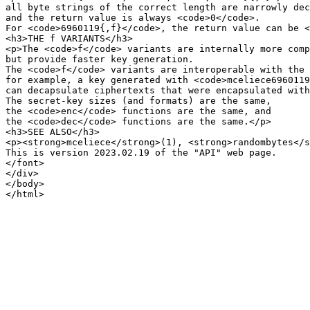
all byte strings of the correct length are narrowly dec
and the return value is always <code>0</code>.

For <code>6960119{,f}</code>, the return value can be <
<h3>THE f VARIANTS</h3>

<p>The <code>f</code> variants are internally more comp
but provide faster key generation.

The <code>f</code> variants are interoperable with the 
for example, a key generated with <code>mceliece6960119
can decapsulate ciphertexts that were encapsulated with
The secret-key sizes (and formats) are the same,

the <code>enc</code> functions are the same, and

the <code>dec</code> functions are the same.</p>

<h3>SEE ALSO</h3>

<p><strong>mceliece</strong>(1), <strong>randombytes</s
This is version 2023.02.19 of the "API" web page.

</font>

</div>

</body>
