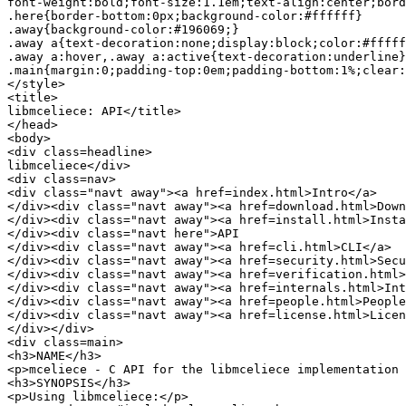
font-weight:bold;font-size:1.1em;text-align:center;bord
.here{border-bottom:0px;background-color:#ffffff}

.away{background-color:#196069;}

.away a{text-decoration:none;display:block;color:#fffff
.away a:hover,.away a:active{text-decoration:underline}

.main{margin:0;padding-top:0em;padding-bottom:1%;clear:
</style>

<title>

libmceliece: API</title>

</head>

<body>

<div class=headline>

libmceliece</div>

<div class=nav>

<div class="navt away"><a href=index.html>Intro</a>

</div><div class="navt away"><a href=download.html>Down
</div><div class="navt away"><a href=install.html>Insta
</div><div class="navt here">API

</div><div class="navt away"><a href=cli.html>CLI</a>

</div><div class="navt away"><a href=security.html>Secu
</div><div class="navt away"><a href=verification.html>
</div><div class="navt away"><a href=internals.html>Int
</div><div class="navt away"><a href=people.html>People
</div><div class="navt away"><a href=license.html>Licen
</div></div>

<div class=main>

<h3>NAME</h3>

<p>mceliece - C API for the libmceliece implementation 
<h3>SYNOPSIS</h3>

<p>Using libmceliece:</p>
