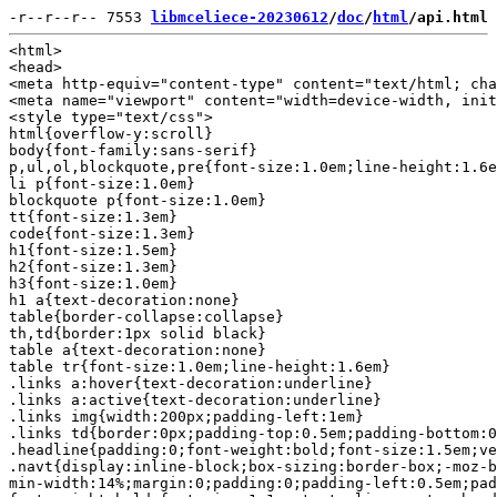
-r--r--r-- 7553 
libmceliece-20230612
/
doc
/
html
/api.html
<html>

<head>

<meta http-equiv="content-type" content="text/html; cha
<meta name="viewport" content="width=device-width, init
<style type="text/css">

html{overflow-y:scroll}

body{font-family:sans-serif}

p,ul,ol,blockquote,pre{font-size:1.0em;line-height:1.6e
li p{font-size:1.0em}

blockquote p{font-size:1.0em}

tt{font-size:1.3em}

code{font-size:1.3em}

h1{font-size:1.5em}

h2{font-size:1.3em}

h3{font-size:1.0em}

h1 a{text-decoration:none}

table{border-collapse:collapse}

th,td{border:1px solid black}

table a{text-decoration:none}

table tr{font-size:1.0em;line-height:1.6em}

.links a:hover{text-decoration:underline}

.links a:active{text-decoration:underline}

.links img{width:200px;padding-left:1em}

.links td{border:0px;padding-top:0.5em;padding-bottom:0
.headline{padding:0;font-weight:bold;font-size:1.5em;ve
.navt{display:inline-block;box-sizing:border-box;-moz-b
min-width:14%;margin:0;padding:0;padding-left:0.5em;pad