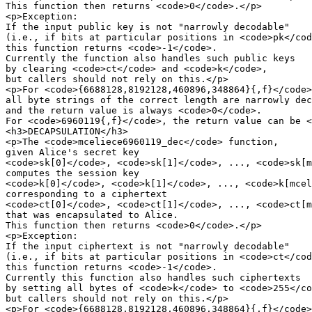
This function then returns <code>0</code>.</p>

<p>Exception:

If the input public key is not "narrowly decodable"

(i.e., if bits at particular positions in <code>pk</cod
this function returns <code>-1</code>.

Currently the function also handles such public keys

by clearing <code>ct</code> and <code>k</code>,

but callers should not rely on this.</p>

<p>For <code>{6688128,8192128,460896,348864}{,f}</code>
all byte strings of the correct length are narrowly dec
and the return value is always <code>0</code>.

For <code>6960119{,f}</code>, the return value can be <
<h3>DECAPSULATION</h3>

<p>The <code>mceliece6960119_dec</code> function,

given Alice's secret key

<code>sk[0]</code>, <code>sk[1]</code>, ..., <code>sk[m
computes the session key

<code>k[0]</code>, <code>k[1]</code>, ..., <code>k[mcel
corresponding to a ciphertext

<code>ct[0]</code>, <code>ct[1]</code>, ..., <code>ct[m
that was encapsulated to Alice.

This function then returns <code>0</code>.</p>

<p>Exception:

If the input ciphertext is not "narrowly decodable"

(i.e., if bits at particular positions in <code>ct</cod
this function returns <code>-1</code>.

Currently this function also handles such ciphertexts

by setting all bytes of <code>k</code> to <code>255</co
but callers should not rely on this.</p>

<p>For <code>{6688128,8192128,460896,348864}{,f}</code>