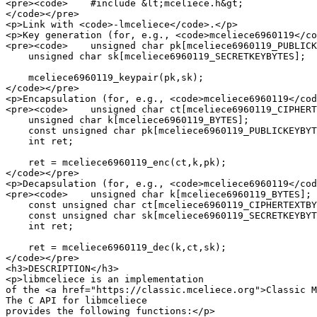
<pre><code>    #include &lt;mceliece.h&gt;

</code></pre>

<p>Link with <code>-lmceliece</code>.</p>

<p>Key generation (for, e.g., <code>mceliece6960119</co
<pre><code>    unsigned char pk[mceliece6960119_PUBLICK
    unsigned char sk[mceliece6960119_SECRETKEYBYTES];

    mceliece6960119_keypair(pk,sk);

</code></pre>

<p>Encapsulation (for, e.g., <code>mceliece6960119</cod
<pre><code>    unsigned char ct[mceliece6960119_CIPHERT
    unsigned char k[mceliece6960119_BYTES];

    const unsigned char pk[mceliece6960119_PUBLICKEYBYT
    int ret;

    ret = mceliece6960119_enc(ct,k,pk);

</code></pre>

<p>Decapsulation (for, e.g., <code>mceliece6960119</cod
<pre><code>    unsigned char k[mceliece6960119_BYTES];

    const unsigned char ct[mceliece6960119_CIPHERTEXTBY
    const unsigned char sk[mceliece6960119_SECRETKEYBYT
    int ret;

    ret = mceliece6960119_dec(k,ct,sk);

</code></pre>

<h3>DESCRIPTION</h3>

<p>libmceliece is an implementation

of the <a href="https://classic.mceliece.org">Classic M
The C API for libmceliece

provides the following functions:</p>
