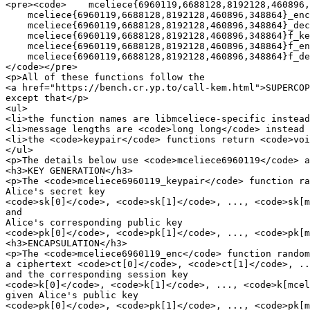
<pre><code>    mceliece{6960119,6688128,8192128,460896,
    mceliece{6960119,6688128,8192128,460896,348864}_enc

    mceliece{6960119,6688128,8192128,460896,348864}_dec

    mceliece{6960119,6688128,8192128,460896,348864}f_ke
    mceliece{6960119,6688128,8192128,460896,348864}f_en
    mceliece{6960119,6688128,8192128,460896,348864}f_de
</code></pre>

<p>All of these functions follow the

<a href="https://bench.cr.yp.to/call-kem.html">SUPERCOP
except that</p>

<ul>

<li>the function names are libmceliece-specific instead
<li>message lengths are <code>long long</code> instead 
<li>the <code>keypair</code> functions return <code>voi
</ul>

<p>The details below use <code>mceliece6960119</code> a
<h3>KEY GENERATION</h3>

<p>The <code>mceliece6960119_keypair</code> function ra
Alice's secret key

<code>sk[0]</code>, <code>sk[1]</code>, ..., <code>sk[m
and

Alice's corresponding public key

<code>pk[0]</code>, <code>pk[1]</code>, ..., <code>pk[m
<h3>ENCAPSULATION</h3>

<p>The <code>mceliece6960119_enc</code> function random
a ciphertext <code>ct[0]</code>, <code>ct[1]</code>, ..
and the corresponding session key

<code>k[0]</code>, <code>k[1]</code>, ..., <code>k[mcel
given Alice's public key

<code>pk[0]</code>, <code>pk[1]</code>, ..., <code>pk[m