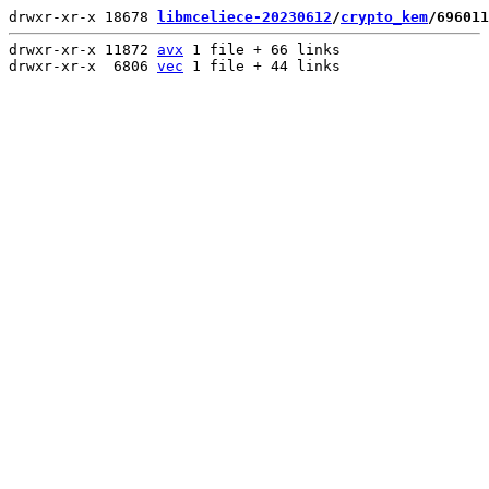
drwxr-xr-x 18678 
libmceliece-20230612
/
crypto_kem
/696011
drwxr-xr-x 11872 
avx
 1 file + 66 links

drwxr-xr-x  6806 
vec