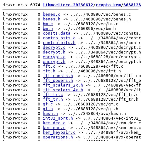
drwxr-xr-x 6374 
libmceliece-20230612
/
crypto_kem
/
6688128
lrwxrwxrwx    0 
benes.c
 -> ../../460896/vec/benes.c

lrwxrwxrwx    0 
benes.h
 -> ../../460896/vec/benes.h

lrwxrwxrwx    0 
bm.c
 -> ../../6688128/vec/bm.c

lrwxrwxrwx    0 
bm.h
 -> ../../460896/vec/bm.h

lrwxrwxrwx    0 
consts.data
 -> ../../460896/vec/consts.
lrwxrwxrwx    0 
controlbits.c
 -> ../../348864/avx/contr
lrwxrwxrwx    0 
controlbits.h
 -> ../../348864/avx/contr
lrwxrwxrwx    0 
decrypt.c
 -> ../../460896/vec/decrypt.c

lrwxrwxrwx    0 
decrypt.h
 -> ../../348864/vec/decrypt.h

lrwxrwxrwx    0 
encrypt.c
 -> ../../6688128/vec/encrypt.
lrwxrwxrwx    0 
encrypt.h
 -> ../../348864/avx/encrypt.h

lrwxrwxrwx    0 
fft.c
 -> ../../6688128/vec/fft.c

lrwxrwxrwx    0 
fft.h
 -> ../../460896/vec/fft.h

lrwxrwxrwx    0 
fft_consts.h
 -> ../../460896/vec/fft_co
lrwxrwxrwx    0 
fft_powers.h
 -> ../../6688128/vec/fft_p
lrwxrwxrwx    0 
fft_scalars_2x.h
 -> ../../460896/vec/ff
lrwxrwxrwx    0 
fft_scalars_4x.h
 -> ../../460896/vec/ff
lrwxrwxrwx    0 
fft_tr.c
 -> ../../6688128/vec/fft_tr.c

lrwxrwxrwx    0 
fft_tr.h
 -> ../../6688128/vec/fft_tr.h

lrwxrwxrwx    0 
gf.c
 -> ../../6688128/vec/gf.c

lrwxrwxrwx    0 
gf.h
 -> ../../6688128/vec/gf.h

lrwxrwxrwx    0 
hash.h
 -> ../../348864/avx/hash.h

lrwxrwxrwx    0 
int32_sort.h
 -> ../../348864/vec/int32_
lrwxrwxrwx    0 
kem_dec.c
 -> ../../348864/avx/kem_dec.c

lrwxrwxrwx    0 
kem_enc.c
 -> ../../348864/avx/kem_enc.c

lrwxrwxrwx    0 
kem_keypair.c
 -> ../../348864f/avx/kem_
lrwxrwxrwx    0 
operations.h
 -> ../../348864/avx/operat