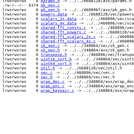
lrwxrwxrwx    0 
params.h
 -> ../../6688128/avx/params.h

-rw-r--r-- 6374 
pk_gen.c
lrwxrwxrwx    0 
pk_gen.h
 -> ../../460896f/avx/pk_gen.h

lrwxrwxrwx    0 
powers.data
 -> ../../6688128/vec/powers
lrwxrwxrwx    0 
scalars_2x.data
 -> ../../460896/vec/sca
lrwxrwxrwx    0 
scalars_4x.data
 -> ../../460896/vec/sca
lrwxrwxrwx    0 
shared-fft_consts.c
 -> ../../460896/vec
lrwxrwxrwx    0 
shared-fft_powers.c
 -> ../../6688128/ve
lrwxrwxrwx    0 
shared-fft_scalars_2x.c
 -> ../../460896
lrwxrwxrwx    0 
shared-fft_scalars_4x.c
 -> ../../460896
lrwxrwxrwx    0 
sk_gen.c
 -> ../../348864/vec/sk_gen.c

lrwxrwxrwx    0 
sk_gen.h
 -> ../../348864/avx/sk_gen.h

lrwxrwxrwx    0 
transpose.h
 -> ../../460896/vec/transpo
lrwxrwxrwx    0 
uint16_sort.h
 -> ../../348864/vec/uint1
lrwxrwxrwx    0 
uint64_sort.h
 -> ../../348864/avx/uint6
lrwxrwxrwx    0 
util.h
 -> ../../6688128/vec/util.h

lrwxrwxrwx    0 
vec.c
 -> ../../460896/vec/vec.c

lrwxrwxrwx    0 
vec.h
 -> ../../348864/vec/vec.h

lrwxrwxrwx    0 
wrap_dec.c
 -> ../../348864/avx/wrap_dec
lrwxrwxrwx    0 
wrap_enc.c
 -> ../../348864/avx/wrap_enc
lrwxrwxrwx    0 
wrap_keypair.c