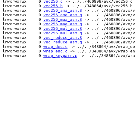
lrwxrwxrwx     0 
vec256.c
 -> ../../460896/avx/vec256.c

lrwxrwxrwx     0 
vec256.h
 -> ../../348864/avx/vec256.h

lrwxrwxrwx     0 
vec256_ama_asm.S
 -> ../../460896/avx/v
lrwxrwxrwx     0 
vec256_ama_asm.q
 -> ../../460896/avx/v
lrwxrwxrwx     0 
vec256_maa_asm.S
 -> ../../460896/avx/v
lrwxrwxrwx     0 
vec256_maa_asm.q
 -> ../../460896/avx/v
lrwxrwxrwx     0 
vec256_mul_asm.S
 -> ../../460896/avx/v
lrwxrwxrwx     0 
vec256_mul_asm.q
 -> ../../460896/avx/v
lrwxrwxrwx     0 
vec_reduce_asm.S
 -> ../../460896/avx/v
lrwxrwxrwx     0 
vec_reduce_asm.q
 -> ../../460896/avx/v
lrwxrwxrwx     0 
wrap_dec.c
 -> ../../348864/avx/wrap_de
lrwxrwxrwx     0 
wrap_enc.c
 -> ../../348864/avx/wrap_en
lrwxrwxrwx     0 
wrap_keypair.c