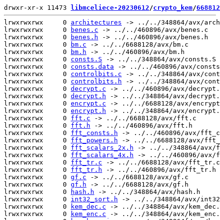
drwxr-xr-x 11473 
libmceliece-20230612
/
crypto_kem
/
668812
lrwxrwxrwx     0 
architectures
 -> ../../348864/avx/arch
lrwxrwxrwx     0 
benes.c
 -> ../../460896/avx/benes.c

lrwxrwxrwx     0 
benes.h
 -> ../../460896/avx/benes.h

lrwxrwxrwx     0 
bm.c
 -> ../../6688128/avx/bm.c

lrwxrwxrwx     0 
bm.h
 -> ../../460896/avx/bm.h

lrwxrwxrwx     0 
consts.S
 -> ../../348864/avx/consts.S

lrwxrwxrwx     0 
consts.data
 -> ../../460896/avx/consts
lrwxrwxrwx     0 
controlbits.c
 -> ../../348864/avx/cont
lrwxrwxrwx     0 
controlbits.h
 -> ../../348864/avx/cont
lrwxrwxrwx     0 
decrypt.c
 -> ../../460896/avx/decrypt.
lrwxrwxrwx     0 
decrypt.h
 -> ../../348864/avx/decrypt.
lrwxrwxrwx     0 
encrypt.c
 -> ../../6688128/avx/encrypt
lrwxrwxrwx     0 
encrypt.h
 -> ../../348864/avx/encrypt.
lrwxrwxrwx     0 
fft.c
 -> ../../6688128/avx/fft.c

lrwxrwxrwx     0 
fft.h
 -> ../../460896/avx/fft.h

lrwxrwxrwx     0 
fft_consts.h
 -> ../../460896/avx/fft_c
lrwxrwxrwx     0 
fft_powers.h
 -> ../../6688128/avx/fft_
lrwxrwxrwx     0 
fft_scalars_2x.h
 -> ../../348864/avx/f
lrwxrwxrwx     0 
fft_scalars_4x.h
 -> ../../460896/avx/f
lrwxrwxrwx     0 
fft_tr.c
 -> ../../6688128/avx/fft_tr.c

lrwxrwxrwx     0 
fft_tr.h
 -> ../../460896/avx/fft_tr.h

lrwxrwxrwx     0 
gf.c
 -> ../../6688128/avx/gf.c

lrwxrwxrwx     0 
gf.h
 -> ../../6688128/avx/gf.h

lrwxrwxrwx     0 
hash.h
 -> ../../348864/avx/hash.h

lrwxrwxrwx     0 
int32_sort.h
 -> ../../348864/avx/int32
lrwxrwxrwx     0 
kem_dec.c
 -> ../../348864/avx/kem_dec.
lrwxrwxrwx     0 
kem_enc.c
 -> ../../348864/avx/kem_enc.