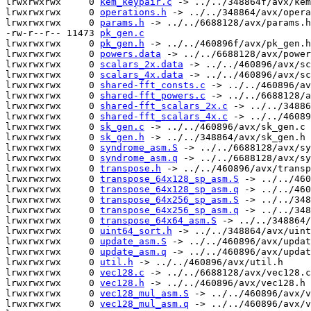
lrwxrwxrwx     0 
kem_keypair.c
 -> ../../348864f/avx/kem
lrwxrwxrwx     0 
operations.h
 -> ../../348864/avx/opera
lrwxrwxrwx     0 
params.h
 -> ../../6688128/avx/params.h

-rw-r--r-- 11473 
pk_gen.c
lrwxrwxrwx     0 
pk_gen.h
 -> ../../460896f/avx/pk_gen.h

lrwxrwxrwx     0 
powers.data
 -> ../../6688128/avx/power
lrwxrwxrwx     0 
scalars_2x.data
 -> ../../460896/avx/sc
lrwxrwxrwx     0 
scalars_4x.data
 -> ../../460896/avx/sc
lrwxrwxrwx     0 
shared-fft_consts.c
 -> ../../460896/av
lrwxrwxrwx     0 
shared-fft_powers.c
 -> ../../6688128/a
lrwxrwxrwx     0 
shared-fft_scalars_2x.c
 -> ../../34886
lrwxrwxrwx     0 
shared-fft_scalars_4x.c
 -> ../../46089
lrwxrwxrwx     0 
sk_gen.c
 -> ../../460896/avx/sk_gen.c

lrwxrwxrwx     0 
sk_gen.h
 -> ../../348864/avx/sk_gen.h

lrwxrwxrwx     0 
syndrome_asm.S
 -> ../../6688128/avx/sy
lrwxrwxrwx     0 
syndrome_asm.q
 -> ../../6688128/avx/sy
lrwxrwxrwx     0 
transpose.h
 -> ../../460896/avx/transp
lrwxrwxrwx     0 
transpose_64x128_sp_asm.S
 -> ../../460
lrwxrwxrwx     0 
transpose_64x128_sp_asm.q
 -> ../../460
lrwxrwxrwx     0 
transpose_64x256_sp_asm.S
 -> ../../348
lrwxrwxrwx     0 
transpose_64x256_sp_asm.q
 -> ../../348
lrwxrwxrwx     0 
transpose_64x64_asm.S
 -> ../../348864/
lrwxrwxrwx     0 
uint64_sort.h
 -> ../../348864/avx/uint
lrwxrwxrwx     0 
update_asm.S
 -> ../../460896/avx/updat
lrwxrwxrwx     0 
update_asm.q
 -> ../../460896/avx/updat
lrwxrwxrwx     0 
util.h
 -> ../../460896/avx/util.h

lrwxrwxrwx     0 
vec128.c
 -> ../../6688128/avx/vec128.c

lrwxrwxrwx     0 
vec128.h
 -> ../../460896/avx/vec128.h

lrwxrwxrwx     0 
vec128_mul_asm.S
 -> ../../460896/avx/v
lrwxrwxrwx     0 
vec128_mul_asm.q
 -> ../../460896/avx/v