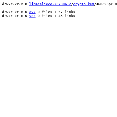
drwxr-xr-x 0 
libmceliece-20230612
/
crypto_kem
/460896pc
 0
drwxr-xr-x 0 
avx
 0 files + 67 links

drwxr-xr-x 0 
vec