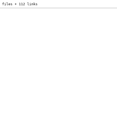
 files + 112 links