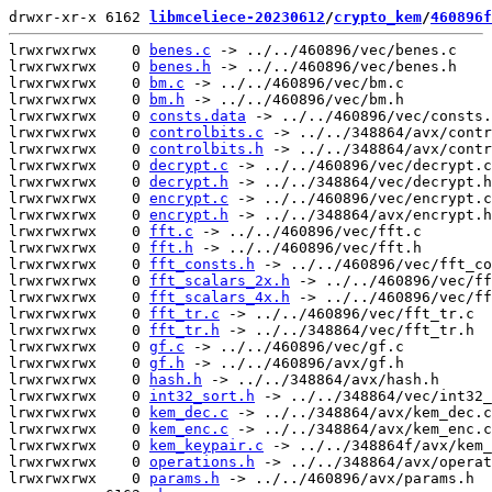
drwxr-xr-x 6162 
libmceliece-20230612
/
crypto_kem
/
460896f
lrwxrwxrwx    0 
benes.c
 -> ../../460896/vec/benes.c

lrwxrwxrwx    0 
benes.h
 -> ../../460896/vec/benes.h

lrwxrwxrwx    0 
bm.c
 -> ../../460896/vec/bm.c

lrwxrwxrwx    0 
bm.h
 -> ../../460896/vec/bm.h

lrwxrwxrwx    0 
consts.data
 -> ../../460896/vec/consts.
lrwxrwxrwx    0 
controlbits.c
 -> ../../348864/avx/contr
lrwxrwxrwx    0 
controlbits.h
 -> ../../348864/avx/contr
lrwxrwxrwx    0 
decrypt.c
 -> ../../460896/vec/decrypt.c

lrwxrwxrwx    0 
decrypt.h
 -> ../../348864/vec/decrypt.h

lrwxrwxrwx    0 
encrypt.c
 -> ../../460896/vec/encrypt.c

lrwxrwxrwx    0 
encrypt.h
 -> ../../348864/avx/encrypt.h

lrwxrwxrwx    0 
fft.c
 -> ../../460896/vec/fft.c

lrwxrwxrwx    0 
fft.h
 -> ../../460896/vec/fft.h

lrwxrwxrwx    0 
fft_consts.h
 -> ../../460896/vec/fft_co
lrwxrwxrwx    0 
fft_scalars_2x.h
 -> ../../460896/vec/ff
lrwxrwxrwx    0 
fft_scalars_4x.h
 -> ../../460896/vec/ff
lrwxrwxrwx    0 
fft_tr.c
 -> ../../460896/vec/fft_tr.c

lrwxrwxrwx    0 
fft_tr.h
 -> ../../348864/vec/fft_tr.h

lrwxrwxrwx    0 
gf.c
 -> ../../460896/vec/gf.c

lrwxrwxrwx    0 
gf.h
 -> ../../460896/avx/gf.h

lrwxrwxrwx    0 
hash.h
 -> ../../348864/avx/hash.h

lrwxrwxrwx    0 
int32_sort.h
 -> ../../348864/vec/int32_
lrwxrwxrwx    0 
kem_dec.c
 -> ../../348864/avx/kem_dec.c

lrwxrwxrwx    0 
kem_enc.c
 -> ../../348864/avx/kem_enc.c

lrwxrwxrwx    0 
kem_keypair.c
 -> ../../348864f/avx/kem_
lrwxrwxrwx    0 
operations.h
 -> ../../348864/avx/operat
lrwxrwxrwx    0 
params.h
 -> ../../460896/avx/params.h
