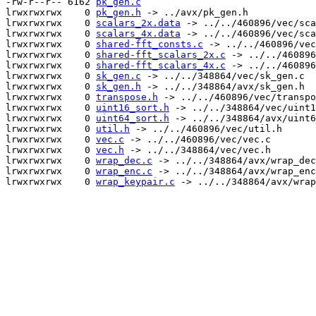
-rw-r--r-- 6162 
pk_gen.c
lrwxrwxrwx    0 
pk_gen.h
 -> ../avx/pk_gen.h

lrwxrwxrwx    0 
scalars_2x.data
 -> ../../460896/vec/sca
lrwxrwxrwx    0 
scalars_4x.data
 -> ../../460896/vec/sca
lrwxrwxrwx    0 
shared-fft_consts.c
 -> ../../460896/vec
lrwxrwxrwx    0 
shared-fft_scalars_2x.c
 -> ../../460896
lrwxrwxrwx    0 
shared-fft_scalars_4x.c
 -> ../../460896
lrwxrwxrwx    0 
sk_gen.c
 -> ../../348864/vec/sk_gen.c

lrwxrwxrwx    0 
sk_gen.h
 -> ../../348864/avx/sk_gen.h

lrwxrwxrwx    0 
transpose.h
 -> ../../460896/vec/transpo
lrwxrwxrwx    0 
uint16_sort.h
 -> ../../348864/vec/uint1
lrwxrwxrwx    0 
uint64_sort.h
 -> ../../348864/avx/uint6
lrwxrwxrwx    0 
util.h
 -> ../../460896/vec/util.h

lrwxrwxrwx    0 
vec.c
 -> ../../460896/vec/vec.c

lrwxrwxrwx    0 
vec.h
 -> ../../348864/vec/vec.h

lrwxrwxrwx    0 
wrap_dec.c
 -> ../../348864/avx/wrap_dec
lrwxrwxrwx    0 
wrap_enc.c
 -> ../../348864/avx/wrap_enc
lrwxrwxrwx    0 
wrap_keypair.c