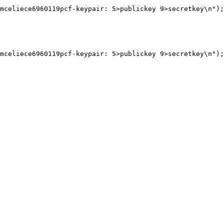
mceliece6960119pcf-keypair: 5>publickey 9>secretkey\n");

mceliece6960119pcf-keypair: 5>publickey 9>secretkey\n");
