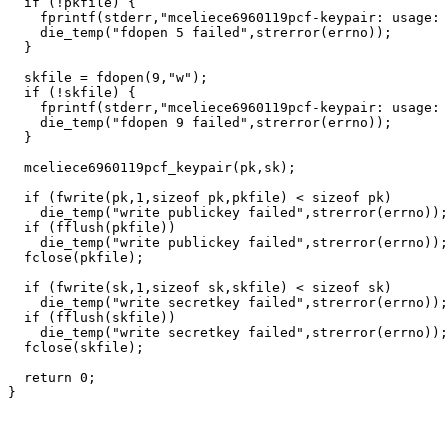
  if (!pkfile) {

    fprintf(stderr,"mceliece6960119pcf-keypair: usage: 
    die_temp("fdopen 5 failed",strerror(errno));

  }

  skfile = fdopen(9,"w");

  if (!skfile) {

    fprintf(stderr,"mceliece6960119pcf-keypair: usage: 
    die_temp("fdopen 9 failed",strerror(errno));

  }

  mceliece6960119pcf_keypair(pk,sk);

  if (fwrite(pk,1,sizeof pk,pkfile) < sizeof pk)

    die_temp("write publickey failed",strerror(errno));

  if (fflush(pkfile))

    die_temp("write publickey failed",strerror(errno));

  fclose(pkfile);

  if (fwrite(sk,1,sizeof sk,skfile) < sizeof sk)

    die_temp("write secretkey failed",strerror(errno));

  if (fflush(skfile))

    die_temp("write secretkey failed",strerror(errno));

  fclose(skfile);

  return 0;
