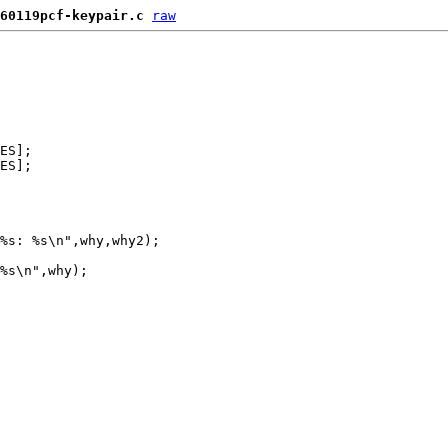
60119pcf-keypair.c
raw
ES];

ES];

%s: %s\n",why,why2);

%s\n",why);
