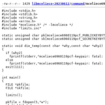
-rw-r--r-- 1429 
libmceliece-20230612
/
command
/mceliece69
#include <stdio.h>

#include <stdlib.h>

#include <string.h>

#include <errno.h>

#include "mceliece.h" /* -lmceliece */

#include "limits.inc"

static unsigned char pk[mceliece6960119pcf_PUBLICKEYBYT
static unsigned char sk[mceliece6960119pcf_SECRETKEYBYT
static void die_temp(const char *why,const char *why2)

{

  if (why2)

    fprintf(stderr,"mceliece6960119pcf-keypair: fatal: 
  else

    fprintf(stderr,"mceliece6960119pcf-keypair: fatal: 
  exit(111);

}

int main()

{

  FILE *pkfile;

  FILE *skfile;

  limits();

  pkfile = fdopen(5,"w");
