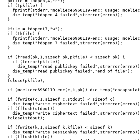
  pkfile = fdopen(4,"r");

  if (!pkfile) {

    fprintf(stderr,"mceliece6960119-enc: usage: mceliec
    die_temp("fdopen 4 failed",strerror(errno));

  }

  kfile = fdopen(7,"w");

  if (!kfile) {

    fprintf(stderr,"mceliece6960119-enc: usage: mceliec
    die_temp("fdopen 7 failed",strerror(errno));

  }

  if (fread(pk,1,sizeof pk,pkfile) < sizeof pk) {

    if (ferror(pkfile))

      die_temp("read publickey failed",strerror(errno))
    die_temp("read publickey failed","end of file");

  }

  fclose(pkfile);

  if (mceliece6960119_enc(c,k,pk)) die_temp("encapsulat
  if (fwrite(c,1,sizeof c,stdout) < sizeof c)

    die_temp("write ciphertext failed",strerror(errno))
  if (fflush(stdout))

    die_temp("write ciphertext failed",strerror(errno))
  fclose(stdout);

  if (fwrite(k,1,sizeof k,kfile) < sizeof k)

    die_temp("write sessionkey failed",strerror(errno))
  if (fflush(kfile))
