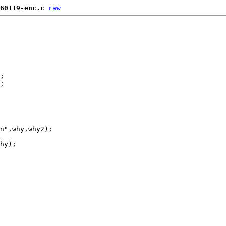
60119-enc.c
raw
;

;

n",why,why2);

hy);
