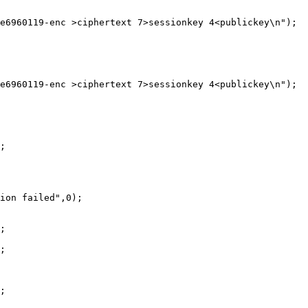
e6960119-enc >ciphertext 7>sessionkey 4<publickey\n");

e6960119-enc >ciphertext 7>sessionkey 4<publickey\n");

;

ion failed",0);

;

;

;
