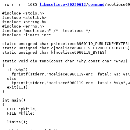
-rw-r--r-- 1685 
libmceliece-20230612
/
command
/mceliece69
#include <stdio.h>

#include <stdlib.h>

#include <string.h>

#include <errno.h>

#include "mceliece.h" /* -lmceliece */

#include "limits.inc"

static unsigned char pk[mceliece6960119_PUBLICKEYBYTES]
static unsigned char c[mceliece6960119_CIPHERTEXTBYTES]
static unsigned char k[mceliece6960119_BYTES];

static void die_temp(const char *why,const char *why2)

{

  if (why2)

    fprintf(stderr,"mceliece6960119-enc: fatal: %s: %s\
  else

    fprintf(stderr,"mceliece6960119-enc: fatal: %s\n",w
  exit(111);

}

int main()

{

  FILE *pkfile;

  FILE *kfile;

  limits();
