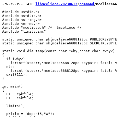
-rw-r--r-- 1420 
libmceliece-20230612
/
command
/mceliece66
#include <stdio.h>

#include <stdlib.h>

#include <string.h>

#include <errno.h>

#include "mceliece.h" /* -lmceliece */

#include "limits.inc"

static unsigned char pk[mceliece6688128pc_PUBLICKEYBYTE
static unsigned char sk[mceliece6688128pc_SECRETKEYBYTE
static void die_temp(const char *why,const char *why2)

{

  if (why2)

    fprintf(stderr,"mceliece6688128pc-keypair: fatal: %
  else

    fprintf(stderr,"mceliece6688128pc-keypair: fatal: %
  exit(111);

}

int main()

{

  FILE *pkfile;

  FILE *skfile;

  limits();

  pkfile = fdopen(5,"w");
