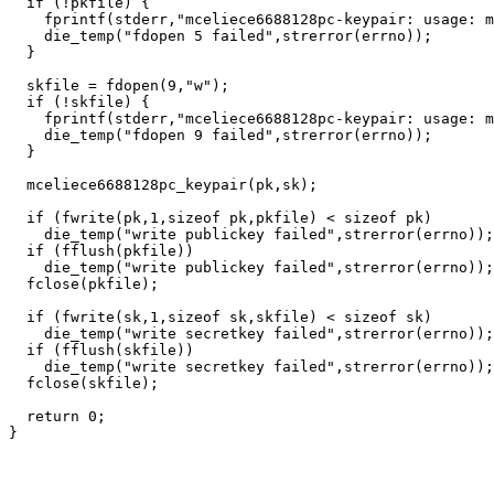
  if (!pkfile) {

    fprintf(stderr,"mceliece6688128pc-keypair: usage: m
    die_temp("fdopen 5 failed",strerror(errno));

  }

  skfile = fdopen(9,"w");

  if (!skfile) {

    fprintf(stderr,"mceliece6688128pc-keypair: usage: m
    die_temp("fdopen 9 failed",strerror(errno));

  }

  mceliece6688128pc_keypair(pk,sk);

  if (fwrite(pk,1,sizeof pk,pkfile) < sizeof pk)

    die_temp("write publickey failed",strerror(errno));

  if (fflush(pkfile))

    die_temp("write publickey failed",strerror(errno));

  fclose(pkfile);

  if (fwrite(sk,1,sizeof sk,skfile) < sizeof sk)

    die_temp("write secretkey failed",strerror(errno));

  if (fflush(skfile))

    die_temp("write secretkey failed",strerror(errno));

  fclose(skfile);

  return 0;
