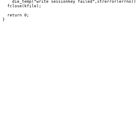
    die_temp("write sessionkey failed",strerror(errno))
  fclose(kfile);

  return 0;
