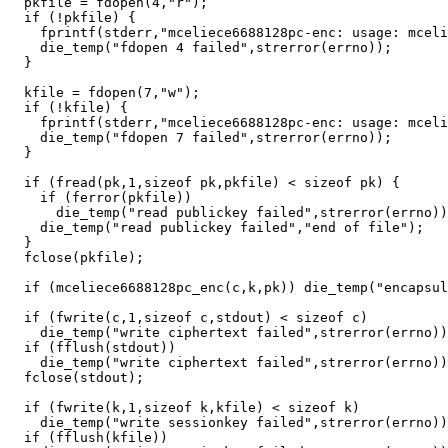
  pkfile = fdopen(4,"r");

  if (!pkfile) {

    fprintf(stderr,"mceliece6688128pc-enc: usage: mceli
    die_temp("fdopen 4 failed",strerror(errno));

  }

  kfile = fdopen(7,"w");

  if (!kfile) {

    fprintf(stderr,"mceliece6688128pc-enc: usage: mceli
    die_temp("fdopen 7 failed",strerror(errno));

  }

  if (fread(pk,1,sizeof pk,pkfile) < sizeof pk) {

    if (ferror(pkfile))

      die_temp("read publickey failed",strerror(errno))
    die_temp("read publickey failed","end of file");

  }

  fclose(pkfile);

  if (mceliece6688128pc_enc(c,k,pk)) die_temp("encapsul
  if (fwrite(c,1,sizeof c,stdout) < sizeof c)

    die_temp("write ciphertext failed",strerror(errno))
  if (fflush(stdout))

    die_temp("write ciphertext failed",strerror(errno))
  fclose(stdout);

  if (fwrite(k,1,sizeof k,kfile) < sizeof k)

    die_temp("write sessionkey failed",strerror(errno))
  if (fflush(kfile))
