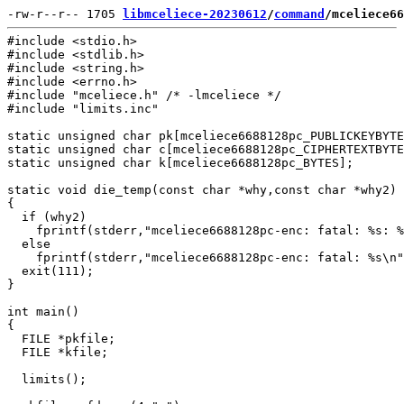
-rw-r--r-- 1705 
libmceliece-20230612
/
command
/mceliece66
#include <stdio.h>

#include <stdlib.h>

#include <string.h>

#include <errno.h>

#include "mceliece.h" /* -lmceliece */

#include "limits.inc"

static unsigned char pk[mceliece6688128pc_PUBLICKEYBYTE
static unsigned char c[mceliece6688128pc_CIPHERTEXTBYTE
static unsigned char k[mceliece6688128pc_BYTES];

static void die_temp(const char *why,const char *why2)

{

  if (why2)

    fprintf(stderr,"mceliece6688128pc-enc: fatal: %s: %
  else

    fprintf(stderr,"mceliece6688128pc-enc: fatal: %s\n"
  exit(111);

}

int main()

{

  FILE *pkfile;

  FILE *kfile;

  limits();
